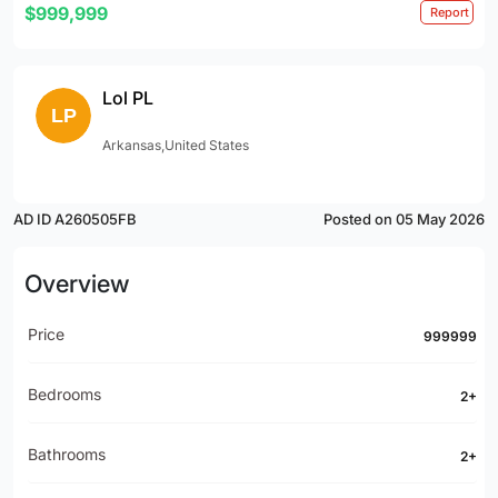
$999,999
Report
Lol PL
Arkansas,United States
AD ID A260505FB
Posted on 05 May 2026
Overview
Price
999999
Bedrooms
2+
Bathrooms
2+