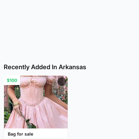
Recently Added In Arkansas
$100
Bag for sale