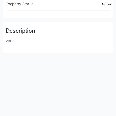
Property Status
Active
Description
2BHK