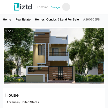
Location
Change
Home
Real Estate
Homes, Condos & Land For Sale
A260505FB
1
of
1
House
Arkansas,United States