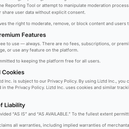
he Reporting Tool or attempt to manipulate moderation process
r share user data without explicit consent.
rves the right to moderate, remove, or block content and users 
remium Features
ree to use — always. There are no fees, subscriptions, or premiu
e, or use any feature on the platform.
ommitted to keeping the platform free for all users.
d Cookies
td Inc. is subject to our Privacy Policy. By using Liztd Inc., you
d in the Privacy Policy. Liztd Inc. uses cookies and similar tra
f Liability
rovided “AS IS” and “AS AVAILABLE.” To the fullest extent permit
sclaims all warranties, including implied warranties of merchantab