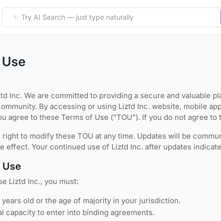
 Use
td Inc. We are committed to providing a secure and valuable pla
community. By accessing or using Liztd Inc. website, mobile app
 you agree to these Terms of Use (“TOU”). If you do not agree to 
right to modify these TOU at any time. Updates will be communi
e effect. Your continued use of Liztd Inc. after updates indica
to Use
e Liztd Inc., you must:
8 years old or the age of majority in your jurisdiction.
l capacity to enter into binding agreements.