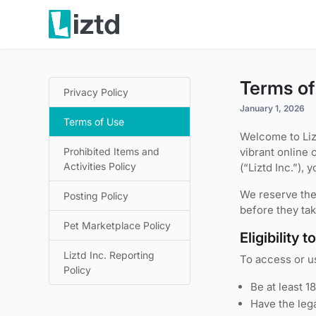
Terms of
Privacy Policy
January 1, 2026
Terms of Use
Welcome to Liz
Prohibited Items and
vibrant online 
Activities Policy
(“Liztd Inc.”),
We reserve the 
Posting Policy
before they tak
Pet Marketplace Policy
Eligibility 
Liztd Inc. Reporting
To access or us
Policy
Be at least 1
Have the lega