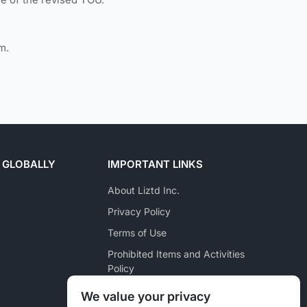
m.
 GLOBALLY
IMPORTANT LINKS
About Liztd Inc.
Privacy Policy
Terms of Use
Prohibited Items and Activities
Policy
Posting Policy
We value your privacy