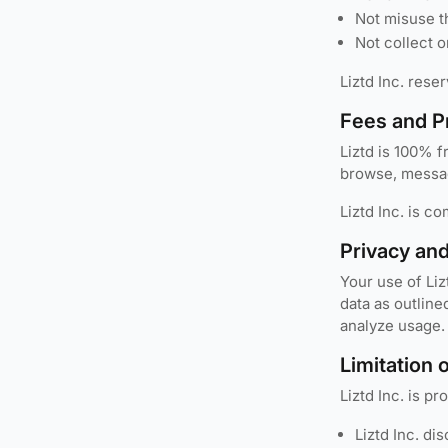
Not misuse t
Not collect o
Liztd Inc. rese
Fees and P
Liztd is 100% f
browse, messag
Liztd Inc. is c
Privacy an
Your use of Liz
data as outline
analyze usage.
Limitation o
Liztd Inc. is p
Liztd Inc. di