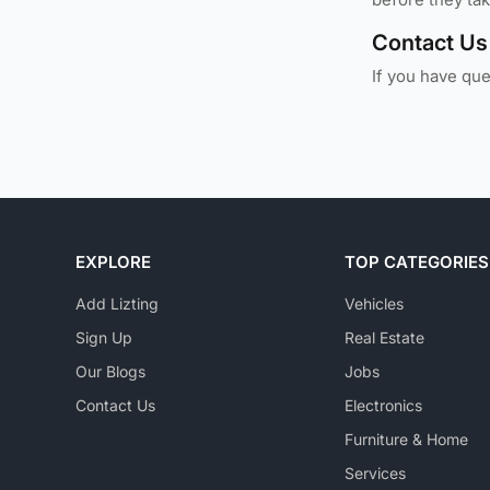
Contact Us
If you have qu
EXPLORE
TOP CATEGORIES
Add Lizting
Vehicles
Sign Up
Real Estate
Our Blogs
Jobs
Contact Us
Electronics
Furniture & Home
Services