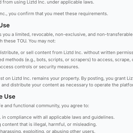
 from using Liztd Inc. under applicable laws.
Inc., you confirm that you meet these requirements.
 Use
ts you a limited, revocable, non-exclusive, and non-transferabl
h these TOU. You may not:
stribute, or sell content from Liztd Inc. without written permis
 methods (e.g., bots, scripts, or scrapers) to access, scrape, o
ccess controls or security measures.
t on Liztd Inc. remains your property. By posting, you grant Lizt
, and distribute your content as necessary to operate the platfo
e Use
fe and functional community, you agree to:
. in compliance with all applicable laws and guidelines.
 content that is illegal, harmful, or misleading.
harassing, exploiting, or abusing other users.