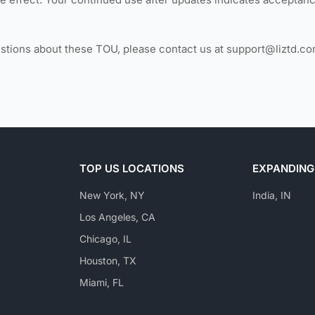
estions about these TOU, please contact us at support@liztd.co
TOP US LOCATIONS
EXPANDING
New York, NY
India, IN
Los Angeles, CA
Chicago, IL
Houston, TX
Miami, FL