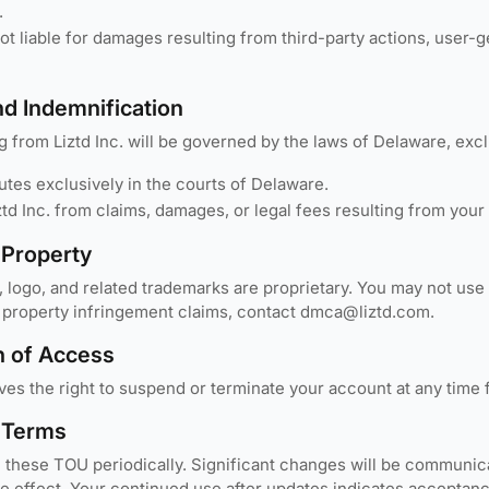
.
 not liable for damages resulting from third-party actions, user
nd Indemnification
g from Liztd Inc. will be governed by the laws of Delaware, excl
utes exclusively in the courts of Delaware.
td Inc. from claims, damages, or legal fees resulting from your 
l Property
, logo, and related trademarks are proprietary. You may not use
al property infringement claims, contact dmca@liztd.com.
n of Access
rves the right to suspend or terminate your account at any time
 Terms
hese TOU periodically. Significant changes will be communicate
ke effect. Your continued use after updates indicates acceptan