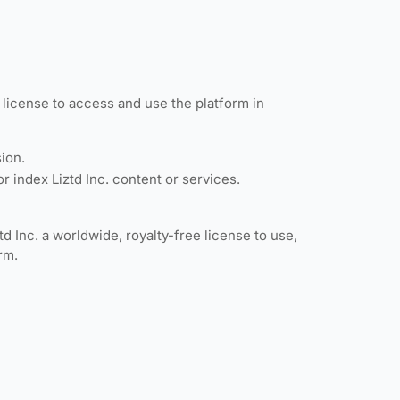
e license to access and use the platform in
sion.
r index Liztd Inc. content or services.
d Inc. a worldwide, royalty-free license to use,
rm.