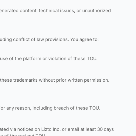
-generated content, technical issues, or unauthorized
uding conflict of law provisions. You agree to:
use of the platform or violation of these TOU.
 these trademarks without prior written permission.
 for any reason, including breach of these TOU.
d via notices on Liztd Inc. or email at least 30 days
ce of the revised TOU.