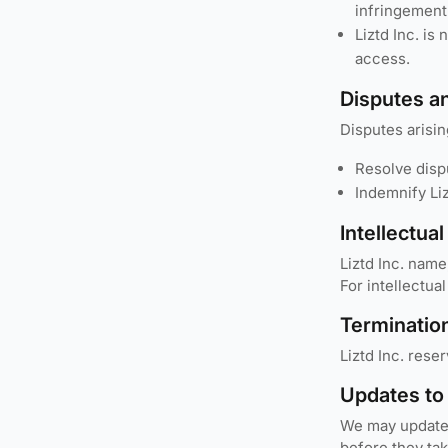
infringement
Liztd Inc. is
access.
Disputes a
Disputes arisin
Resolve disp
Indemnify Liz
Intellectua
Liztd Inc. name
For intellectu
Terminatio
Liztd Inc. rese
Updates to
We may update t
before they ta