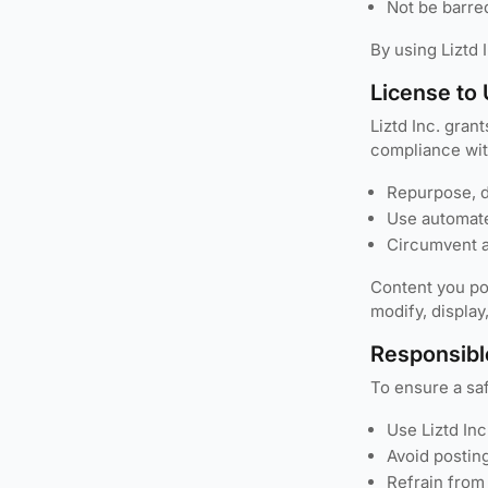
Not be barred
By using Liztd 
License to
Liztd Inc. gran
compliance wit
Repurpose, di
Use automated
Circumvent a
Content you pos
modify, display
Responsibl
To ensure a sa
Use Liztd Inc
Avoid posting
Refrain from 