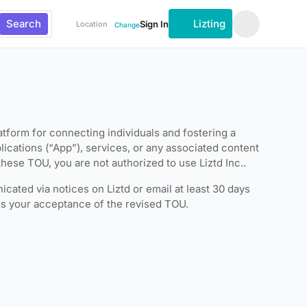
Search
Lizting
Sign In
Location
Change
tform for connecting individuals and fostering a
lications (“App”), services, or any associated content
these TOU, you are not authorized to use Liztd Inc..
cated via notices on Liztd or email at least 30 days
tes your acceptance of the revised TOU.