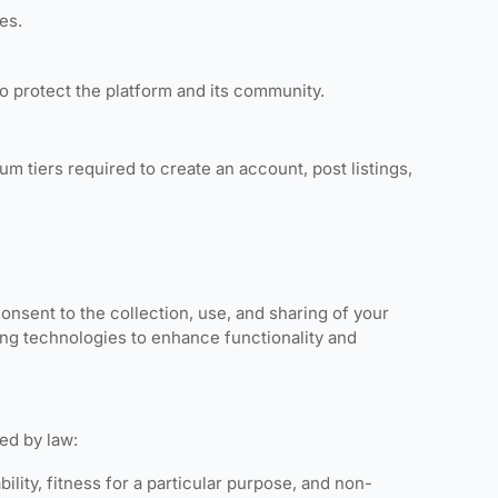
es.
to protect the platform and its community.
m tiers required to create an account, post listings,
 consent to the collection, use, and sharing of your
cking technologies to enhance functionality and
ted by law:
ility, fitness for a particular purpose, and non-