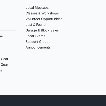
Local Meetups
Classes & Workshops
Volunteer Opportunities
Lost & Found
Garage & Block Sales
Local Events
ar
Support Groups
Announcements
 Gear
 Gear
es