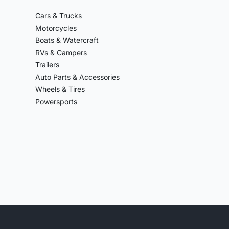
Cars & Trucks
Motorcycles
Boats & Watercraft
RVs & Campers
Trailers
Auto Parts & Accessories
Wheels & Tires
Powersports