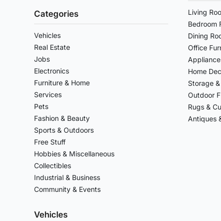
Living Ro
Categories
Bedroom F
Vehicles
Dining Ro
Real Estate
Office Fur
Jobs
Appliance
Electronics
Home Deco
Furniture & Home
Storage &
Services
Outdoor F
Pets
Rugs & Cu
Fashion & Beauty
Antiques &
Sports & Outdoors
Free Stuff
Hobbies & Miscellaneous
Collectibles
Industrial & Business
Community & Events
Vehicles