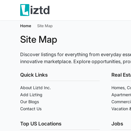
Home
Site Map
Site Map
Discover listings for everything from everyday esse
innovative marketplace. Explore opportunities, prom
Quick Links
Real Est
About Liztd Inc.
Homes, Co
Add Lizting
Apartment
Our Blogs
Commercia
Contact Us
Vacation 
Top US Locations
Jobs