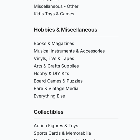
Miscellaneous - Other
Kid's Toys & Games
Hobbies & Miscellaneous
Books & Magazines
Musical Instruments & Accessories
Vinyls, TVs & Tapes
Arts & Crafts Supplies
Hobby & DIY Kits
Board Games & Puzzles
Rare & Vintage Media
Everything Else
Collectibles
Action Figures & Toys
Sports Cards & Memorabilia