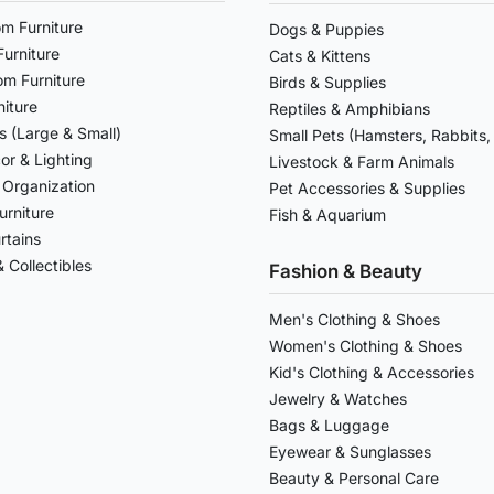
om Furniture
Dogs & Puppies
urniture
Cats & Kittens
om Furniture
Birds & Supplies
niture
Reptiles & Amphibians
s (Large & Small)
Small Pets (Hamsters, Rabbits, 
r & Lighting
Livestock & Farm Animals
 Organization
Pet Accessories & Supplies
urniture
Fish & Aquarium
rtains
 Collectibles
Fashion & Beauty
Men's Clothing & Shoes
Women's Clothing & Shoes
Kid's Clothing & Accessories
Jewelry & Watches
Bags & Luggage
Eyewear & Sunglasses
Beauty & Personal Care