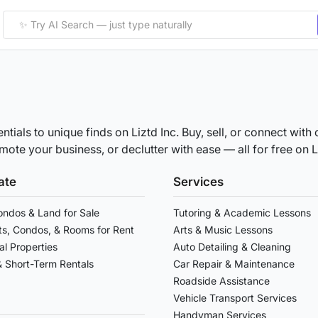
ntials to unique finds on Liztd Inc. Buy, sell, or connect wi
ote your business, or declutter with ease — all for free on Li
ate
Services
ndos & Land for Sale
Tutoring & Academic Lessons
s, Condos, & Rooms for Rent
Arts & Music Lessons
l Properties
Auto Detailing & Cleaning
& Short-Term Rentals
Car Repair & Maintenance
Roadside Assistance
Vehicle Transport Services
Handyman Services