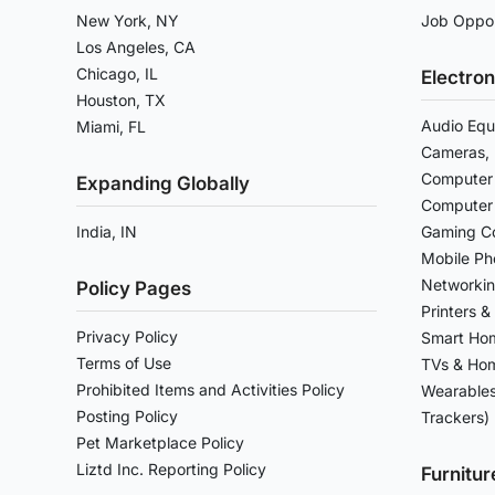
New York, NY
Job Oppor
Los Angeles, CA
Chicago, IL
Electron
Houston, TX
Audio Equ
Miami, FL
Cameras, 
Computer 
Expanding Globally
Computer
India, IN
Gaming Co
Mobile Ph
Networkin
Policy Pages
Printers &
Privacy Policy
Smart Ho
Terms of Use
TVs & Hom
Prohibited Items and Activities Policy
Wearables
Posting Policy
Trackers)
Pet Marketplace Policy
Liztd Inc. Reporting Policy
Furnitu