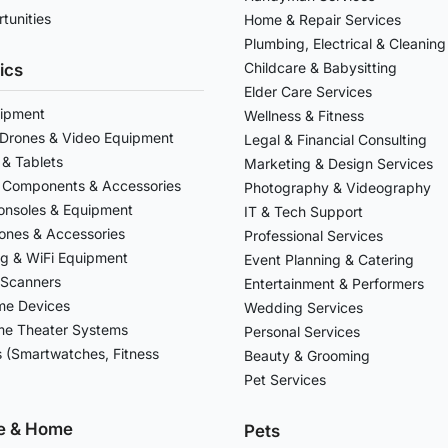
tunities
Home & Repair Services
Plumbing, Electrical & Cleaning
Childcare & Babysitting
ics
Elder Care Services
ipment
Wellness & Fitness
Drones & Video Equipment
Legal & Financial Consulting
& Tablets
Marketing & Design Services
 Components & Accessories
Photography & Videography
nsoles & Equipment
IT & Tech Support
ones & Accessories
Professional Services
g & WiFi Equipment
Event Planning & Catering
 Scanners
Entertainment & Performers
me Devices
Wedding Services
e Theater Systems
Personal Services
 (Smartwatches, Fitness
Beauty & Grooming
Pet Services
re & Home
Pets