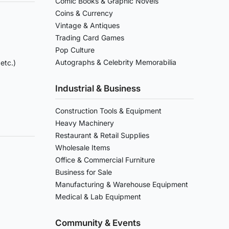
Comic Books & Graphic Novels
Coins & Currency
Vintage & Antiques
Trading Card Games
Pop Culture
Autographs & Celebrity Memorabilia
etc.)
Industrial & Business
Construction Tools & Equipment
Heavy Machinery
Restaurant & Retail Supplies
Wholesale Items
Office & Commercial Furniture
Business for Sale
Manufacturing & Warehouse Equipment
Medical & Lab Equipment
Community & Events