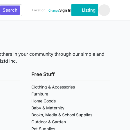
Search
Lizting
Sign In
Location
Change
th others in your community through our simple and
ztd Inc.
Free Stuff
Clothing & Accessories
Furniture
Home Goods
Baby & Maternity
Books, Media & School Supplies
Outdoor & Garden
Pet Supplies