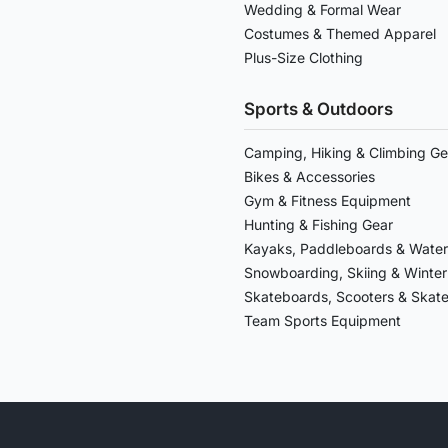
Wedding & Formal Wear
Costumes & Themed Apparel
Plus-Size Clothing
Sports & Outdoors
Camping, Hiking & Climbing Ge
Bikes & Accessories
Gym & Fitness Equipment
Hunting & Fishing Gear
Kayaks, Paddleboards & Water
Snowboarding, Skiing & Winter
Skateboards, Scooters & Skat
Team Sports Equipment