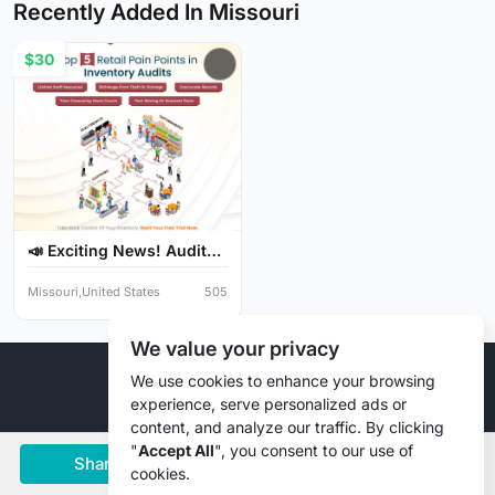
Recently Added In Missouri
$30
📣 Exciting News! Audit
Y...
Missouri,United States
505
We value your privacy
© 2026 Liztd Inc., All rights reserved.
We use cookies to enhance your browsing
experience, serve personalized ads or
content, and analyze our traffic. By clicking
"
Accept All
", you consent to our use of
Share
Save
Chat
cookies.