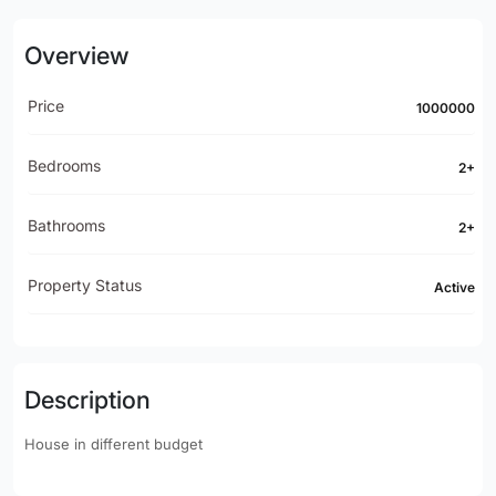
Overview
Price
1000000
Bedrooms
2+
Bathrooms
2+
Property Status
Active
Description
House in different budget