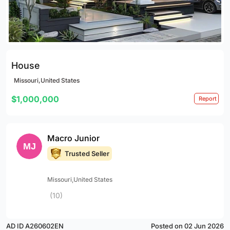
House
Missouri,United States
$1,000,000
Report
Macro Junior
Trusted Seller
Missouri,United States
(10)
AD ID A260602EN
Posted on 02 Jun 2026