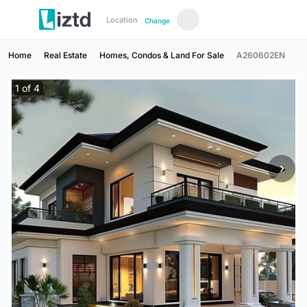
Location
Change
Home
Real Estate
Homes, Condos & Land For Sale
A260602EN
1
of
4
›