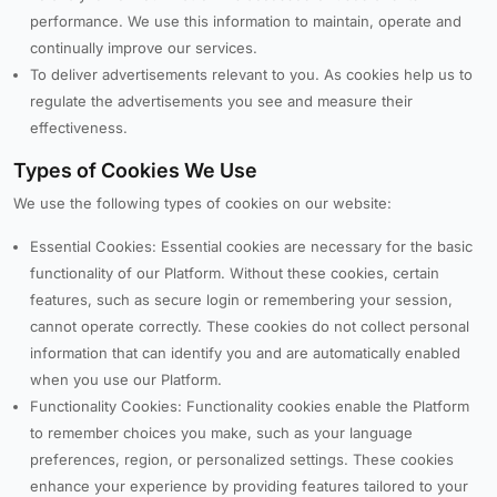
performance. We use this information to maintain, operate and
continually improve our services.
To deliver advertisements relevant to you. As cookies help us to
regulate the advertisements you see and measure their
effectiveness.
Types of Cookies We Use
We use the following types of cookies on our website:
Essential Cookies: Essential cookies are necessary for the basic
functionality of our Platform. Without these cookies, certain
features, such as secure login or remembering your session,
cannot operate correctly. These cookies do not collect personal
information that can identify you and are automatically enabled
when you use our Platform.
Functionality Cookies: Functionality cookies enable the Platform
to remember choices you make, such as your language
preferences, region, or personalized settings. These cookies
enhance your experience by providing features tailored to your