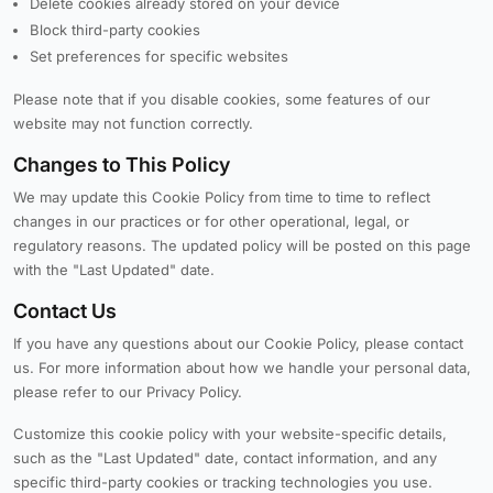
Delete cookies already stored on your device
Block third-party cookies
Set preferences for specific websites
Please note that if you disable cookies, some features of our
website may not function correctly.
Changes to This Policy
We may update this Cookie Policy from time to time to reflect
changes in our practices or for other operational, legal, or
regulatory reasons. The updated policy will be posted on this page
with the "Last Updated" date.
Contact Us
If you have any questions about our Cookie Policy, please contact
us. For more information about how we handle your personal data,
please refer to our Privacy Policy.
Customize this cookie policy with your website-specific details,
such as the "Last Updated" date, contact information, and any
specific third-party cookies or tracking technologies you use.