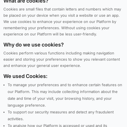
What are cookies?
Cookies are small files that contain letters and numbers which may
be placed on your device when you visit a website or use an app.
We use cookies to enhance your experience on our Platform by
remembering your preferences. Without using cookies your
experience on our Platform will be less user-friendly.
Why do we use cookies?
Cookies perform various functions including making navigation
easier and storing your preferences to show you relevant content
and enhance your general user experience.
We used Cookies:
To manage your preferences and to enhance certain features on
our Platform. This may include collecting information about the
date and time of your visit, your browsing history, and your
language preference.
To support our security measures and detect any fraudulent
activities.
To analyze how our Platform is accessed or used and its