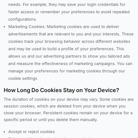
needs. For example, they may save your login credentials for
faster access or remember your preferences to avoid repeated
configurations.
Marketing Cookies: Marketing cookies are used to deliver
advertisements that are relevant to you and your interests. These
cookies track your browsing behavior across different websites
and may be used to build a profile of your preferences. This
allows us and our advertising partners to show you tailored ads
and measure the effectiveness of marketing campaigns. You can
manage your preferences for marketing cookies through our
cookie settings
How Long Do Cookies Stay on Your Device?
The duration of cookies on your device may vary. Some cookies are
session cookies, which are deleted from your device when you
close your browser. Persistent cookies remain on your device for a
specific period or until you delete them manually.
Accept or reject cookies