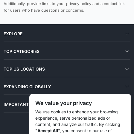
Additionally, provide links to your privacy policy and a contact link
for users who have questions or concerns.
EXPLORE
TOP CATEGORIES
TOP US LOCATIONS
EXPANDING GLOBALLY
We value your privacy
IMPORTANT LINKS
We use cookies to enhance your browsing
experience, serve personalized ads or
content, and analyze our traffic. By clicking
© 2026 Liztd Inc., All rights reserved.
"
Accept All
", you consent to our use of