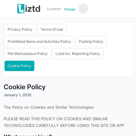
Location
Change
Privacy Policy
Terms of Use
Prohibited Items and Activities Policy
Posting Policy
Pet Marketplace Policy
Liztd Inc. Reporting Policy
Cookie Policy
Cookie Policy
January 1, 2025
The Policy on Cookies and Similar Technologies
PLEASE READ THIS POLICY ON COOKIES AND SIMILAR
TECHNOLOGIES CAREFULLY BEFORE USING THIS SITE OR APP