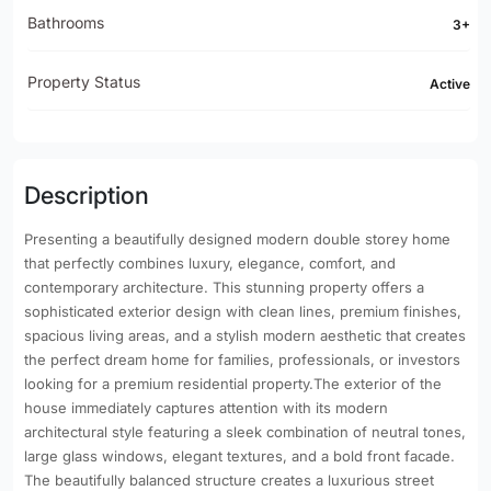
Bathrooms
3+
Property Status
Active
Description
Presenting a beautifully designed modern double storey home
that perfectly combines luxury, elegance, comfort, and
contemporary architecture. This stunning property offers a
sophisticated exterior design with clean lines, premium finishes,
spacious living areas, and a stylish modern aesthetic that creates
the perfect dream home for families, professionals, or investors
looking for a premium residential property.The exterior of the
house immediately captures attention with its modern
architectural style featuring a sleek combination of neutral tones,
large glass windows, elegant textures, and a bold front facade.
The beautifully balanced structure creates a luxurious street