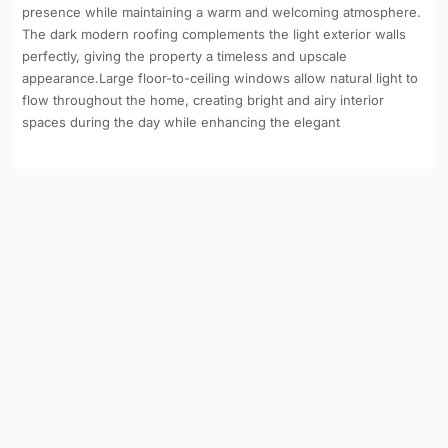
presence while maintaining a warm and welcoming atmosphere.
The dark modern roofing complements the light exterior walls
perfectly, giving the property a timeless and upscale
appearance.Large floor-to-ceiling windows allow natural light to
flow throughout the home, creating bright and airy interior
spaces during the day while enhancing the elegant