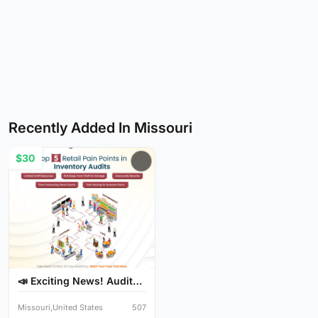
Recently Added In Missouri
$30
📣 Exciting News! Audit
Y...
Missouri,United States
507