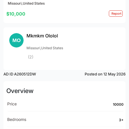
Missouri,United States
$10,000
Report
Mkmkm Ololol
Missouri,United States
(2)
AD ID A260512DW
Posted on 12 May 2026
Overview
Price
10000
Bedrooms
3+