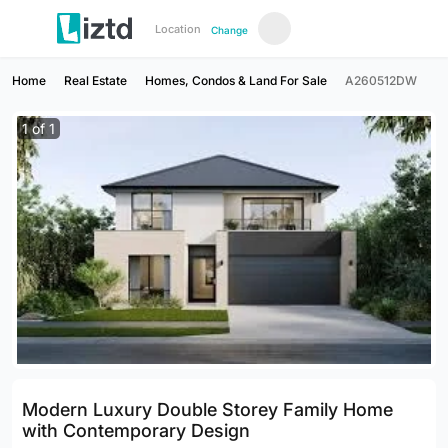
Location
Change
Home
Real Estate
Homes, Condos & Land For Sale
A260512DW
1
of
1
Modern Luxury Double Storey Family Home
with Contemporary Design