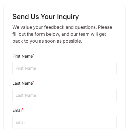
Send Us Your Inquiry
We value your feedback and questions. Please
fill out the form below, and our team will get
back to you as soon as possible.
First Name
Last Name
Email