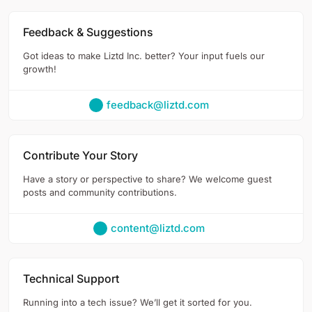
Feedback & Suggestions
Got ideas to make Liztd Inc. better? Your input fuels our
growth!
feedback@liztd.com
Contribute Your Story
Have a story or perspective to share? We welcome guest
posts and community contributions.
content@liztd.com
Technical Support
Running into a tech issue? We’ll get it sorted for you.