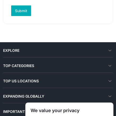
Submit
EXPLORE
TOP CATEGORIES
TOP US LOCATIONS
EXPANDING GLOBALLY
We value your privacy
IMPORTANT LINKS