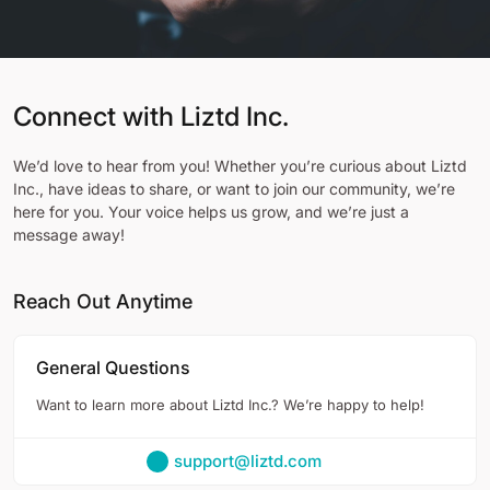
Connect with Liztd Inc.
We’d love to hear from you! Whether you’re curious about Liztd
Inc., have ideas to share, or want to join our community, we’re
here for you. Your voice helps us grow, and we’re just a
message away!
Reach Out Anytime
General Questions
Want to learn more about Liztd Inc.? We’re happy to help!
support@liztd.com