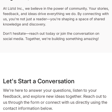
At Liztd Inc., we believe in the power of community. Your stories,
feedback, and ideas drive everything we do. By connecting with
us, you’re not just a reader—you’re shaping a space of shared
knowledge and discovery.
Don’t hesitate—reach out today or join the conversation on
social media. Together, we’re building something amazing!
Let's Start a Conversation
We’re here to answer your questions, listen to your
feedback, and explore new ideas together. Reach out to
us through the form or connect with us directly using the
contact information below.