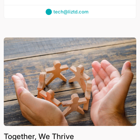
tech@liztd.com
Together, We Thrive