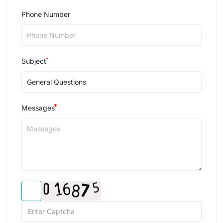
Phone Number
Subject
Messages