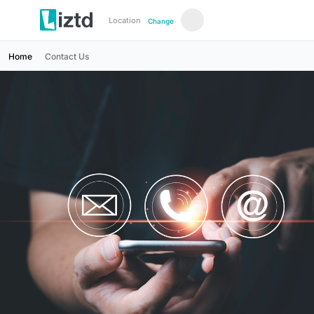
Location
Change
Home
Contact Us