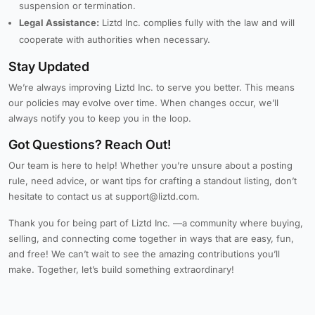
suspension or termination.
Legal Assistance:
Liztd Inc. complies fully with the law and will
cooperate with authorities when necessary.
Stay Updated
We’re always improving Liztd Inc. to serve you better. This means
our policies may evolve over time. When changes occur, we’ll
always notify you to keep you in the loop.
Got Questions? Reach Out!
Our team is here to help! Whether you’re unsure about a posting
rule, need advice, or want tips for crafting a standout listing, don’t
hesitate to contact us at support@liztd.com.
Thank you for being part of Liztd Inc. —a community where buying,
selling, and connecting come together in ways that are easy, fun,
and free! We can’t wait to see the amazing contributions you’ll
make. Together, let’s build something extraordinary!