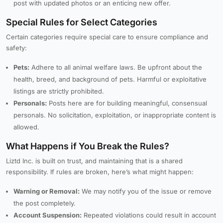
post with updated photos or an enticing new offer.
Special Rules for Select Categories
Certain categories require special care to ensure compliance and
safety:
Pets:
Adhere to all animal welfare laws. Be upfront about the
health, breed, and background of pets. Harmful or exploitative
listings are strictly prohibited.
Personals:
Posts here are for building meaningful, consensual
personals. No solicitation, exploitation, or inappropriate content is
allowed.
What Happens if You Break the Rules?
Liztd Inc. is built on trust, and maintaining that is a shared
responsibility. If rules are broken, here’s what might happen:
Warning or Removal:
We may notify you of the issue or remove
the post completely.
Account Suspension:
Repeated violations could result in account