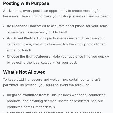
Posting with Purpose
At Liztd Inc., every post is an opportunity to create meaningful
Personals. Here’s how to make your listings stand out and succeed:
Be Clear and Honest:
Write accurate descriptions for your items
or services. Transparency builds trust!
Add Great Photos:
High-quality images matter. Showcase your
items with clear, well-lit pictures—ditch the stock photos for an
authentic touch.
Choose the Right Category:
Help your audience find you quickly
by selecting the ideal category for your post.
What’s Not Allowed
To keep Liztd Inc. secure and welcoming, certain content isn’t
permitted. By posting, you agree to avoid the following:
Illegal or Prohibited Items:
This includes weapons, counterfeit
products, and anything deemed unsafe or restricted. See our
Prohibited Items List for details.