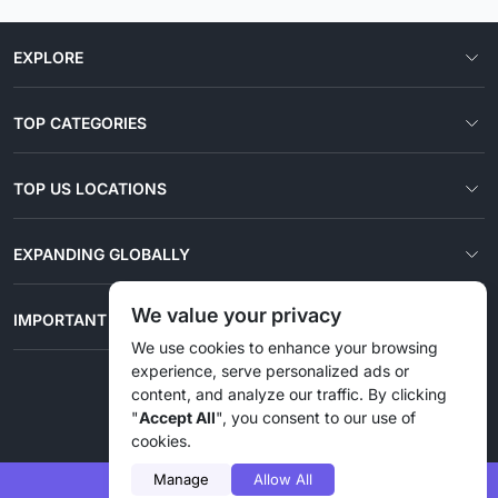
EXPLORE
TOP CATEGORIES
TOP US LOCATIONS
EXPANDING GLOBALLY
We value your privacy
IMPORTANT LINKS
We use cookies to enhance your browsing
experience, serve personalized ads or
content, and analyze our traffic. By clicking
© 2026 Liztd Inc., All rights reserved.
"
Accept All
", you consent to our use of
cookies.
Manage
Allow All