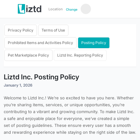
Location
Change
Privacy Policy
Terms of Use
Prohibited Items and Activities Policy
Posting Policy
Pet Marketplace Policy
Liztd Inc. Reporting Policy
Liztd Inc. Posting Policy
January 1, 2026
Welcome to Liztd Inc.! We’re so excited to have you here. Whether
you’re sharing items, services, or unique opportunities, you’re
contributing to a vibrant and growing community. To make Liztd Inc.
a safe and enjoyable place for everyone, we’ve created a simple
set of posting guidelines. These ensure every user has a smooth
and rewarding experience while staying on the right side of the law.