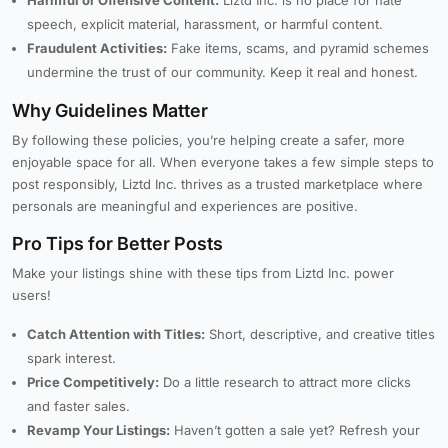
Harmful or Offensive Content:
Liztd Inc. is no place for hate
speech, explicit material, harassment, or harmful content.
Fraudulent Activities:
Fake items, scams, and pyramid schemes
undermine the trust of our community. Keep it real and honest.
Why Guidelines Matter
By following these policies, you’re helping create a safer, more
enjoyable space for all. When everyone takes a few simple steps to
post responsibly, Liztd Inc. thrives as a trusted marketplace where
personals are meaningful and experiences are positive.
Pro Tips for Better Posts
Make your listings shine with these tips from Liztd Inc. power
users!
Catch Attention with Titles:
Short, descriptive, and creative titles
spark interest.
Price Competitively:
Do a little research to attract more clicks
and faster sales.
Revamp Your Listings:
Haven’t gotten a sale yet? Refresh your