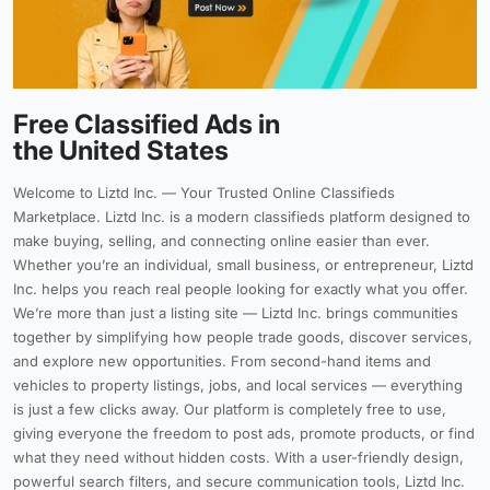
Free Classified Ads in
the United States
Welcome to Liztd Inc. — Your Trusted Online Classifieds
Marketplace. Liztd Inc. is a modern classifieds platform designed to
make buying, selling, and connecting online easier than ever.
Whether you’re an individual, small business, or entrepreneur, Liztd
Inc. helps you reach real people looking for exactly what you offer.
We’re more than just a listing site — Liztd Inc. brings communities
together by simplifying how people trade goods, discover services,
and explore new opportunities. From second-hand items and
vehicles to property listings, jobs, and local services — everything
is just a few clicks away. Our platform is completely free to use,
giving everyone the freedom to post ads, promote products, or find
what they need without hidden costs. With a user-friendly design,
powerful search filters, and secure communication tools, Liztd Inc.