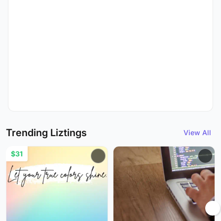
Trending Liztings
View All
$31