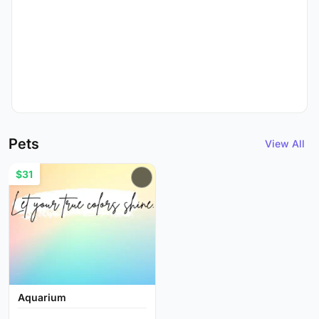
Pets
View All
$31
Aquarium