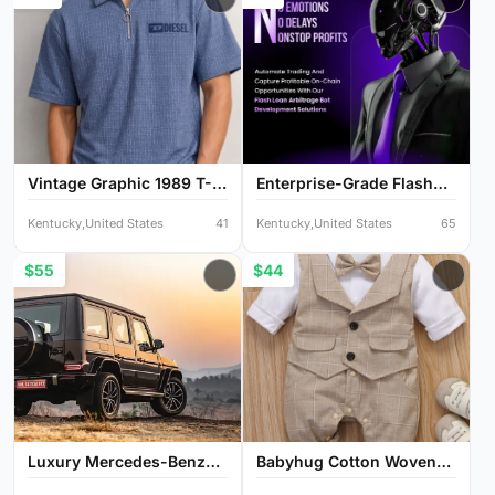
Vintage Graphic 1989 T-
Enterprise-Grade Flash
Sh...
Lo...
Kentucky,United States
41
Kentucky,United States
65
$55
$44
Luxury Mercedes-Benz
Babyhug Cotton Woven
G-Cl...
Full...