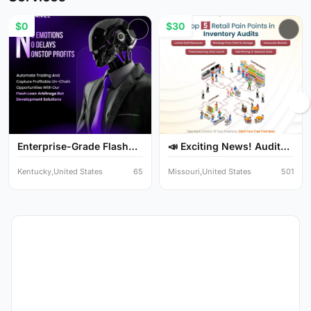
$0
$30
Enterprise-Grade Flash
📣 Exciting News! Audit
Lo...
Y...
Kentucky,United States
65
Missouri,United States
501