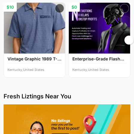
$10
$0
Vintage Graphic 1989 T-
Enterprise-Grade Flash
Sh...
Lo...
Kentucky,United States
Kentucky,United States
Fresh Liztings Near You