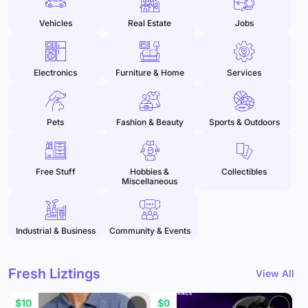
Vehicles
Real Estate
Jobs
Electronics
Furniture & Home
Services
Pets
Fashion & Beauty
Sports & Outdoors
Free Stuff
Hobbies &
Collectibles
Miscellaneous
Industrial & Business
Community & Events
Fresh Liztings
View All
$10
$0