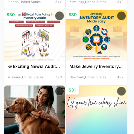
Florida,United States
344
Kentucky,United States
342
$30
$30
📣 Exciting News! Audit
Make Jewelry Inventory
Y...
Au...
Missouri,United States
501
New York,United States
432
$31