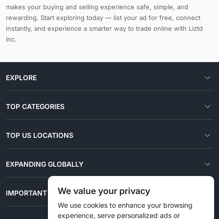
makes your buying and selling experience safe, simple, and
rewarding. Start exploring today — list your ad for free, connect
instantly, and experience a smarter way to trade online with Liztd
Inc.
EXPLORE
TOP CATEGORIES
TOP US LOCATIONS
EXPANDING GLOBALLY
We value your privacy
IMPORTANT LINKS
We use cookies to enhance your browsing
experience, serve personalized ads or