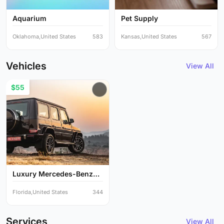
Aquarium
Pet Supply
Oklahoma,United States
583
Kansas,United States
567
Vehicles
View All
$55
Luxury Mercedes-Benz
G-Cl...
Florida,United States
344
Services
View All