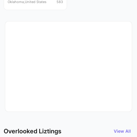
Oklahoma,United States
583
Overlooked Liztings
View All