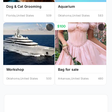
Dog & Cat Grooming
Aquarium
Florida,United States
509
Oklahoma,United States
583
$100
Workshop
Bag for sale
Oklahoma,United States
500
Arkansas,United States
480