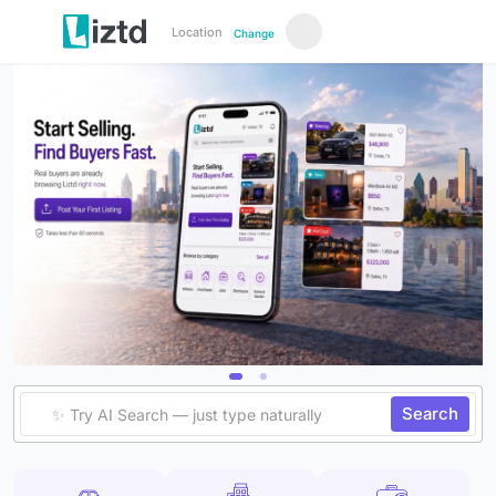
Location
Change
Search