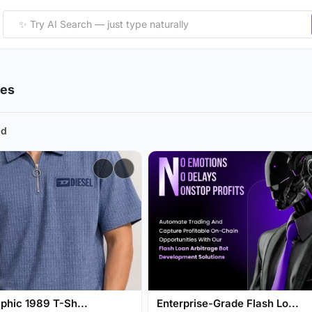
ies
nd
phic 1989 T-Sh...
Enterprise-Grade Flash Lo...