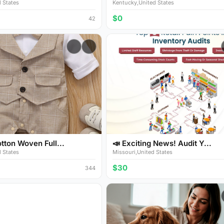
 States
Kentucky,United States
$0
42
ton Woven Full...
📣 Exciting News! Audit Y...
 States
Missouri,United States
$30
344