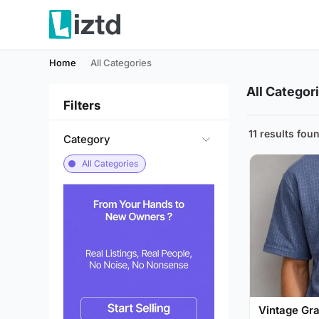
Home
All Categories
All Categor
Filters
11 results fou
Category
All Categories
Vintage Gra