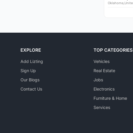
Oklahoma,Unite
EXPLORE
TOP CATEGORIES
Add Lizting
Vehicles
Sign Up
Real Estate
Our Blogs
Jobs
Contact Us
Electronics
Furniture & Home
Services