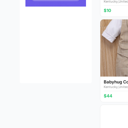
Kentucky,United
$10
Babyhug Cot
Kentucky,United
$44