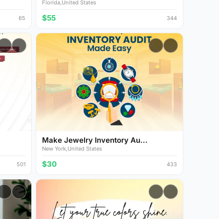
Florida,United States
$55
65
344
Make Jewelry Inventory Au...
New York,United States
$30
501
433