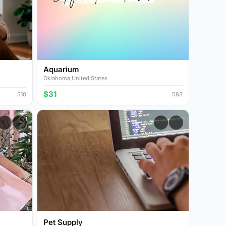
Aquarium
Oklahoma,United States
$31
510
583
Pet Supply