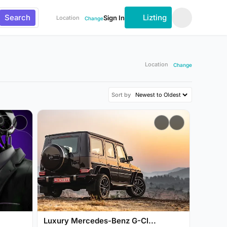
Search
Lizting
Sign In
Location
Change
Location
Change
Sort by
Luxury Mercedes-Benz G-Cl...