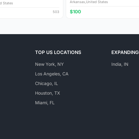
Arkansas,United States
d States
$100
503
TOP US LOCATIONS
EXPANDING
New York, NY
India, IN
Los Angeles, CA
Chicago, IL
Houston, TX
Miami, FL