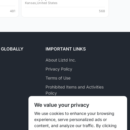
Kansas,United States
481
568
 GLOBALLY
IMPORTANT LINKS
About Liztd Inc.
Privacy Policy
Terms of Use
Prohibited Items and Activities
Policy
Posting Policy
We value your privacy
Pet Marketplace Policy
We use cookies to enhance your browsing
experience, serve personalized ads or
Liztd Inc. Reporting Policy
content, and analyze our traffic. By clicking
Sitemap