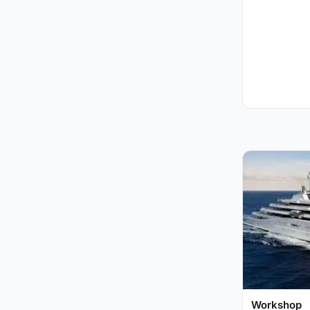
Workshop