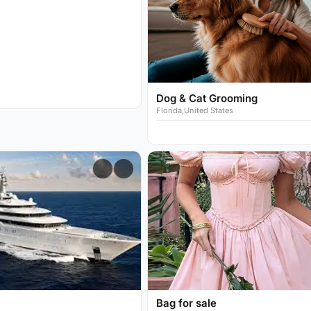
Dog & Cat Grooming
Florida,United States
Bag for sale