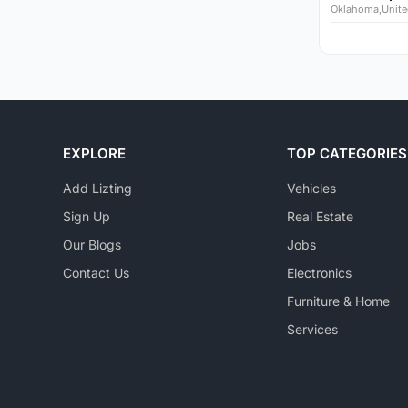
Oklahoma,Unite
EXPLORE
TOP CATEGORIES
Add Lizting
Vehicles
Sign Up
Real Estate
Our Blogs
Jobs
Contact Us
Electronics
Furniture & Home
Services