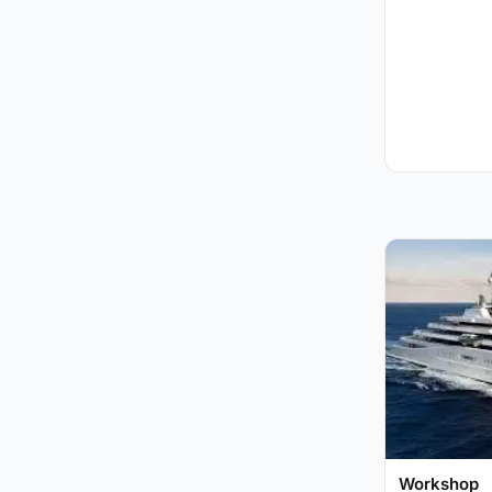
Workshop