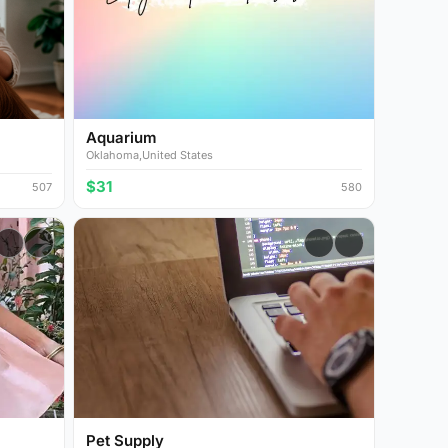
Aquarium
Oklahoma,United States
$31
507
580
Pet Supply