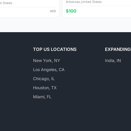
Arkansas,United States
d States
$100
499
TOP US LOCATIONS
EXPANDING
New York, NY
India, IN
Los Angeles, CA
Chicago, IL
Houston, TX
Miami, FL