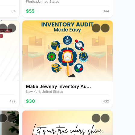
Florida,United States
$55
64
344
Make Jewelry Inventory Au...
New York,United States
$30
499
432