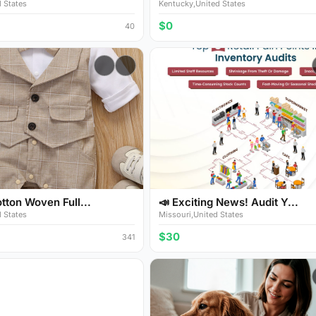
 States
Kentucky,United States
$0
40
ton Woven Full...
📣 Exciting News! Audit Y...
 States
Missouri,United States
$30
341