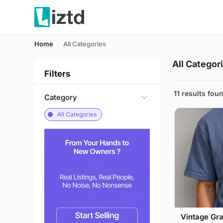
Home
All Categories
All Categor
Filters
11 results fou
Category
All Categories
Vintage Gra