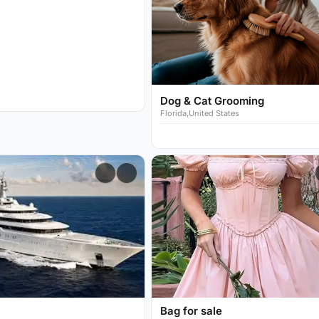
Dog & Cat Grooming
Florida,United States
Bag for sale