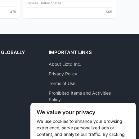
Kansas,United States
479
565
 GLOBALLY
IMPORTANT LINKS
About Liztd Inc.
Privacy Policy
Terms of Use
Prohibited Items and Activities
Policy
Posting Policy
We value your privacy
Pet Marketplace Policy
We use cookies to enhance your browsing
experience, serve personalized ads or
Liztd Inc. Reporting Policy
content, and analyze our traffic. By clicking
Sitemap