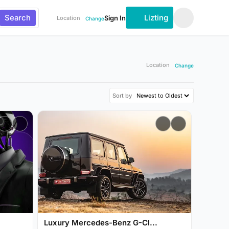
Search
Lizting
Sign In
Location
Change
Location
Change
Sort by
Luxury Mercedes-Benz G-Cl...