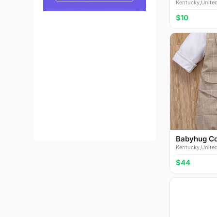
Kentucky,United
$10
Babyhug Cot
Kentucky,United
$44