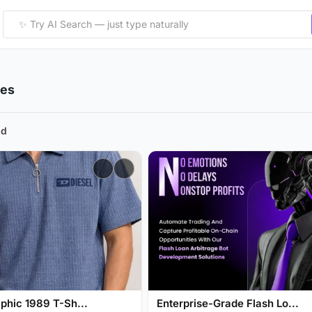
ies
nd
phic 1989 T-Sh...
Enterprise-Grade Flash Lo...