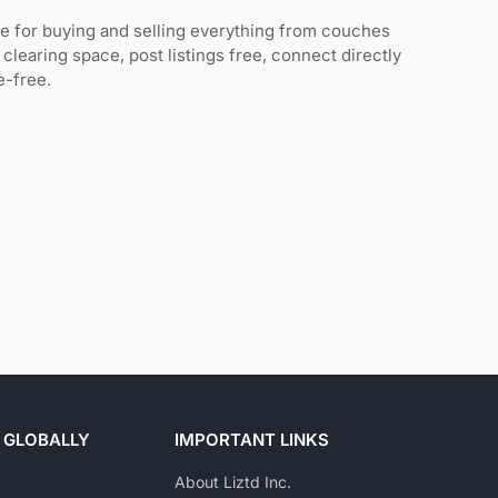
ce for buying and selling everything from couches
clearing space, post listings free, connect directly
e-free.
 GLOBALLY
IMPORTANT LINKS
About Liztd Inc.