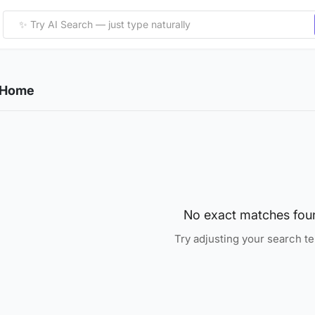
& Home
No exact matches fou
Try adjusting your search t