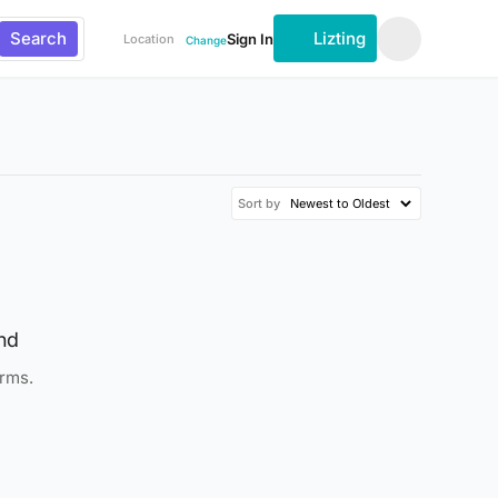
Search
Lizting
Sign In
Location
Change
Sort by
nd
erms.