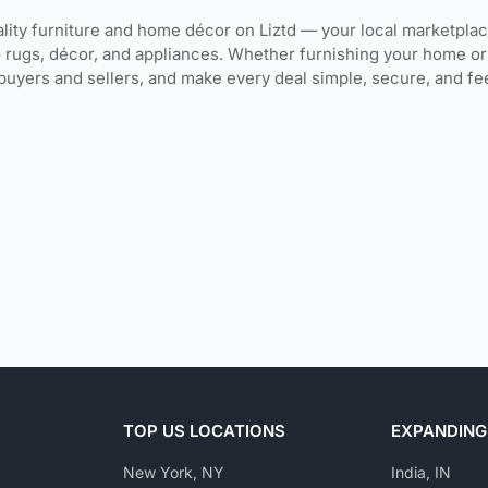
lity furniture and home décor on Liztd — your local marketpla
o rugs, décor, and appliances. Whether furnishing your home or 
buyers and sellers, and make every deal simple, secure, and fe
TOP US LOCATIONS
EXPANDING
New York, NY
India, IN