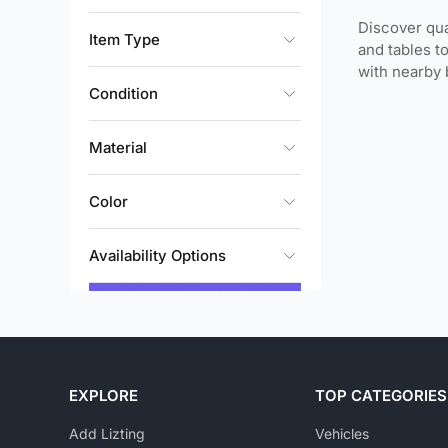
Discover qua
Item Type
and tables t
with nearby 
Condition
Material
Color
Availability Options
EXPLORE
TOP CATEGORIES
Add Lizting
Vehicles