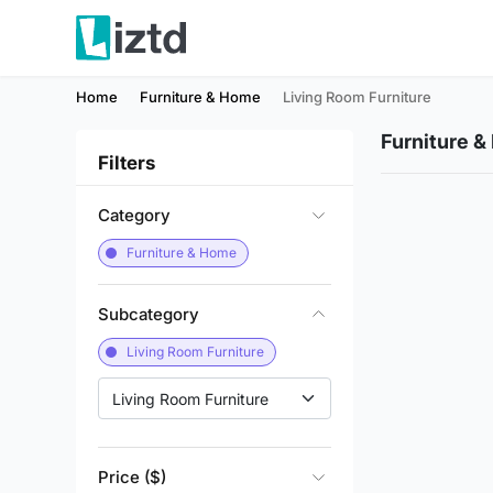
Home
Furniture & Home
Living Room Furniture
Furniture 
Filters
Category
Furniture & Home
Subcategory
Living Room Furniture
Living Room Furniture
Price ($)