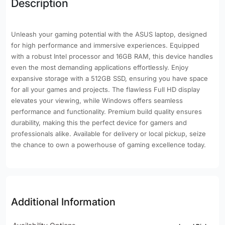
Description
Unleash your gaming potential with the ASUS laptop, designed
for high performance and immersive experiences. Equipped
with a robust Intel processor and 16GB RAM, this device handles
even the most demanding applications effortlessly. Enjoy
expansive storage with a 512GB SSD, ensuring you have space
for all your games and projects. The flawless Full HD display
elevates your viewing, while Windows offers seamless
performance and functionality. Premium build quality ensures
durability, making this the perfect device for gamers and
professionals alike. Available for delivery or local pickup, seize
the chance to own a powerhouse of gaming excellence today.
Additional Information