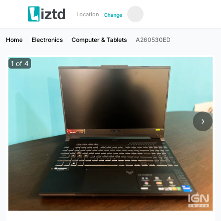
Location
Change
Home
Electronics
Computer & Tablets
A260530ED
1
of
4
›