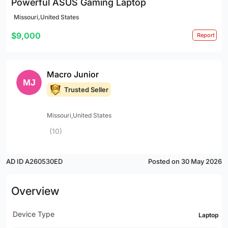
Powerful ASUS Gaming Laptop
Missouri,United States
$9,000
Report
Macro Junior
Trusted Seller
Missouri,United States
(10)
AD ID A260530ED
Posted on 30 May 2026
Overview
Device Type
Laptop