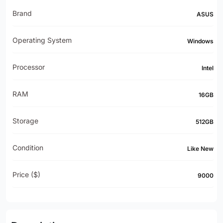
Brand
ASUS
Operating System
Windows
Processor
Intel
RAM
16GB
Storage
512GB
Condition
Like New
Price ($)
9000