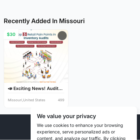
Recently Added In Missouri
$30
📣 Exciting News! Audit
Y...
Missouri,United States
499
We value your privacy
© 2026 Liztd Inc., All rights reserved.
We use cookies to enhance your browsing
experience, serve personalized ads or
content, and analyze our traffic. By clicking