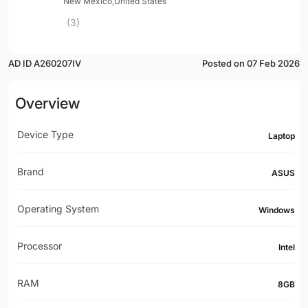
New Mexico,United States
(3)
AD ID A260207IV
Posted on 07 Feb 2026
Overview
Device Type
Laptop
Brand
ASUS
Operating System
Windows
Processor
Intel
RAM
8GB