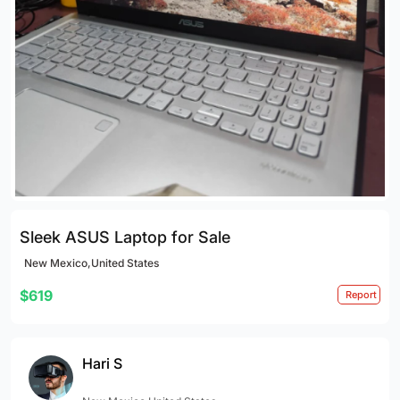
Sleek ASUS Laptop for Sale
New Mexico,United States
$619
Report
Hari S