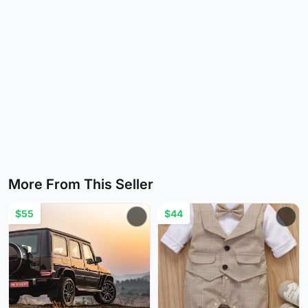
More From This Seller
$55
$44