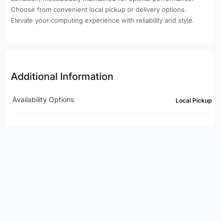
Choose from convenient local pickup or delivery options.
Elevate your computing experience with reliability and style.
Additional Information
Availability Options
Local Pickup