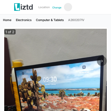
Location
Change
Home
Electronics
Computer & Tablets
A260207IV
1
of
2
›