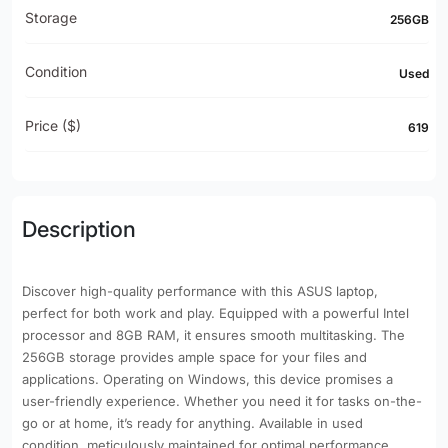
Storage
256GB
Condition
Used
Price ($)
619
Description
Discover high-quality performance with this ASUS laptop,
perfect for both work and play. Equipped with a powerful Intel
processor and 8GB RAM, it ensures smooth multitasking. The
256GB storage provides ample space for your files and
applications. Operating on Windows, this device promises a
user-friendly experience. Whether you need it for tasks on-the-
go or at home, it’s ready for anything. Available in used
condition, meticulously maintained for optimal performance.