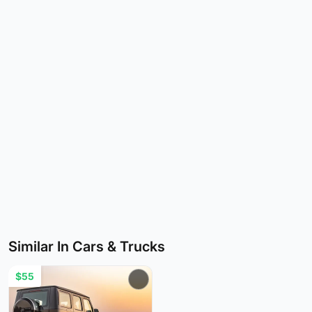
Similar In Cars & Trucks
$55