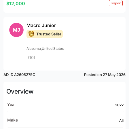
$12,000
Report
Macro Junior
Trusted Seller
Alabama,United States
(10)
AD ID A260527EC
Posted on 27 May 2026
Overview
Year
2022
Make
All