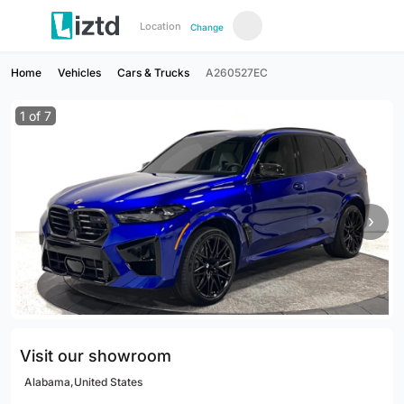
Location
Change
Home
Vehicles
Cars & Trucks
A260527EC
1
of
7
›
Visit our showroom
Alabama,United States