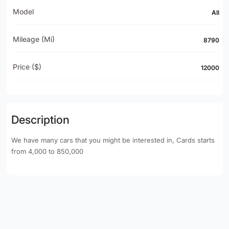
Model
All
Mileage (mi)
8790
Price ($)
12000
Description
We have many cars that you might be interested in, Cards starts
from 4,000 to 850,000