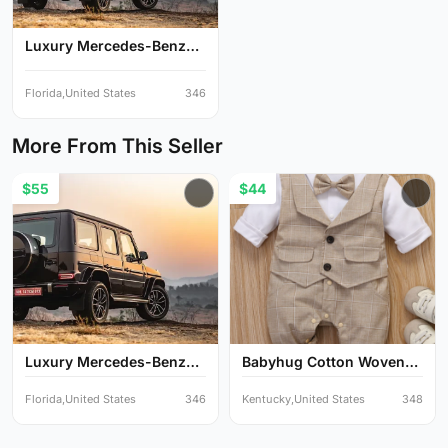
Luxury Mercedes-Benz
G-Cl...
Florida,United States
346
More From This Seller
$55
$44
Luxury Mercedes-Benz
Babyhug Cotton Woven
G-Cl...
Full...
Florida,United States
346
Kentucky,United States
348