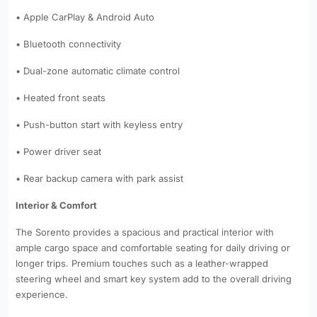
• Apple CarPlay & Android Auto
• Bluetooth connectivity
• Dual-zone automatic climate control
• Heated front seats
• Push-button start with keyless entry
• Power driver seat
• Rear backup camera with park assist
Interior & Comfort
The Sorento provides a spacious and practical interior with
ample cargo space and comfortable seating for daily driving or
longer trips. Premium touches such as a leather-wrapped
steering wheel and smart key system add to the overall driving
experience.