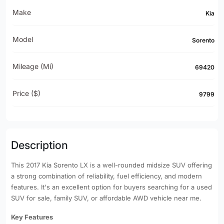
Make
Kia
Model
Sorento
Mileage (mi)
69420
Price ($)
9799
Description
This 2017 Kia Sorento LX is a well-rounded midsize SUV offering
a strong combination of reliability, fuel efficiency, and modern
features. It's an excellent option for buyers searching for a used
SUV for sale, family SUV, or affordable AWD vehicle near me.
Key Features