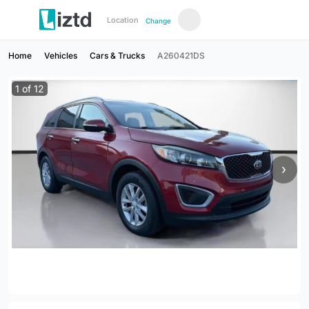
Location
Change
Home
Vehicles
Cars & Trucks
A260421DS
1
of
12
›