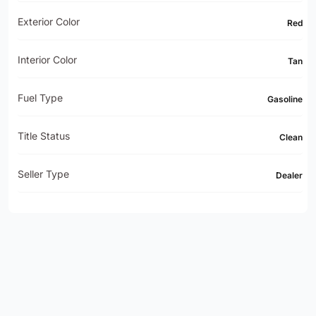
Exterior Color
Red
Interior Color
Tan
Fuel Type
Gasoline
Title Status
Clean
Seller Type
Dealer