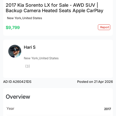
2017 Kia Sorento LX for Sale - AWD SUV |
Backup Camera Heated Seats Apple CarPlay
New York,United States
$9,799
Report
Hari S
New York,United States
(3)
AD ID A260421DS
Posted on 21 Apr 2026
Overview
Year
2017