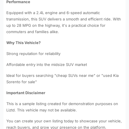
Performance
Equipped with a 2.4L engine and 6-speed automatic
transmission, this SUV delivers a smooth and efficient ride. With
up to 28 MPG on the highway, it's a practical choice for
commuters and families alike.
Why This Vehicle?
Strong reputation for reliability
Affordable entry into the midsize SUV market
Ideal for buyers searching "cheap SUVs near me" or "used Kia
Sorento for sale"
Important Disclaimer
This is a sample listing created for demonstration purposes on
Liztd. This vehicle may not be available.
You can create your own listing today to showcase your vehicle,
reach buyers, and grow your presence on the platform.