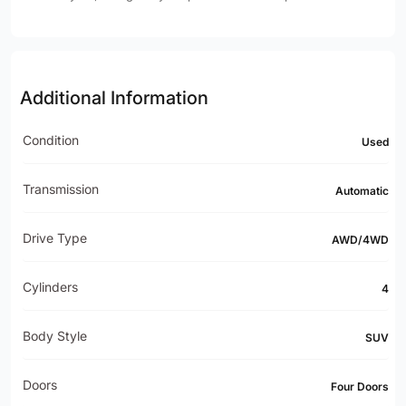
Additional Information
Condition
Used
Transmission
Automatic
Drive Type
AWD/4WD
Cylinders
4
Body Style
SUV
Doors
Four Doors