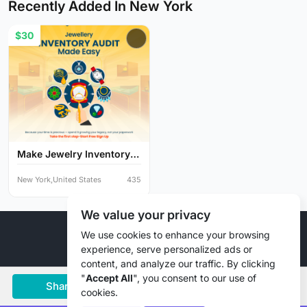
Recently Added In New York
$30
Make Jewelry Inventory
Au...
New York,United States
435
We value your privacy
© 2026 Liztd Inc., All rights reserved.
We use cookies to enhance your browsing
experience, serve personalized ads or
content, and analyze our traffic. By clicking
"
Accept All
", you consent to our use of
Share
Save
Chat
cookies.