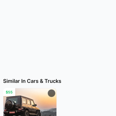
Similar In Cars & Trucks
$55