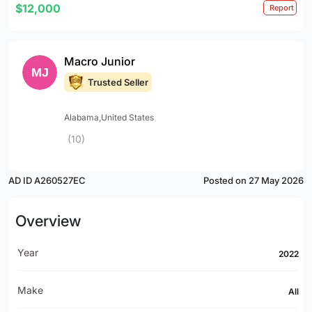
$12,000
Report
Macro Junior
Trusted Seller
Alabama,United States
(10)
AD ID A260527EC
Posted on 27 May 2026
Overview
Year
2022
Make
All