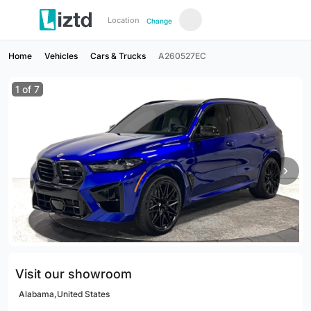
Location
Change
Home
Vehicles
Cars & Trucks
A260527EC
1
of
7
›
Visit our showroom
Alabama,United States