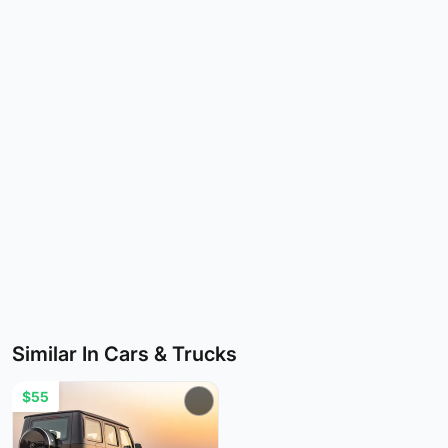
Similar In Cars & Trucks
$55