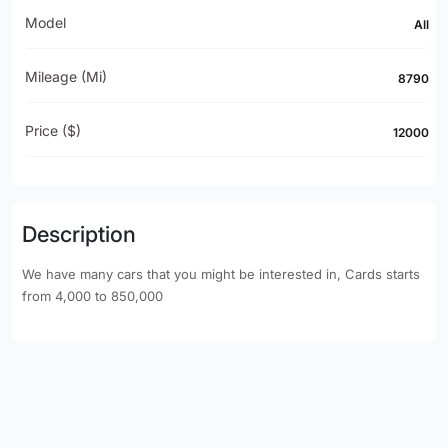
Model
All
Mileage (mi)
8790
Price ($)
12000
Description
We have many cars that you might be interested in, Cards starts
from 4,000 to 850,000