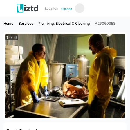
Location
Change
Home
Services
Plumbing, Electrical & Cleaning
A260603ES
1
of
6
›