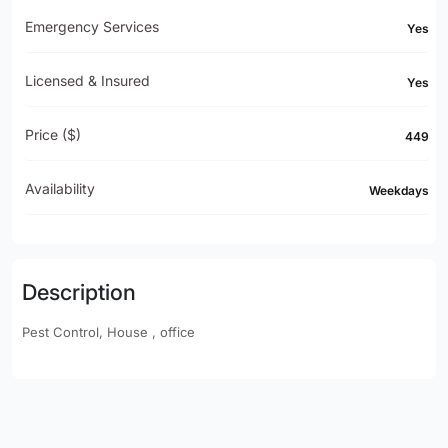
Emergency Services
Yes
Licensed & Insured
Yes
Price ($)
449
Availability
Weekdays
Description
Pest Control, House , office