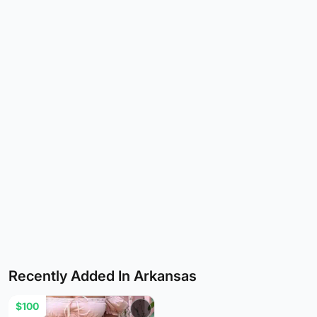
Recently Added In Arkansas
$100