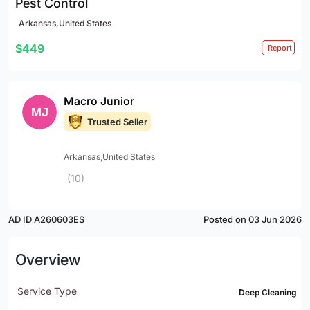
Pest Control
Arkansas,United States
$449
Report
Macro Junior
Trusted Seller
Arkansas,United States
(10)
AD ID A260603ES
Posted on 03 Jun 2026
Overview
Service Type
Deep Cleaning