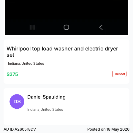
Whirlpool top load washer and electric dryer
set
Indiana,United States
$275
Report
Daniel Spaulding
Indiana,United States
AD ID A260518DV
Posted on 18 May 2026