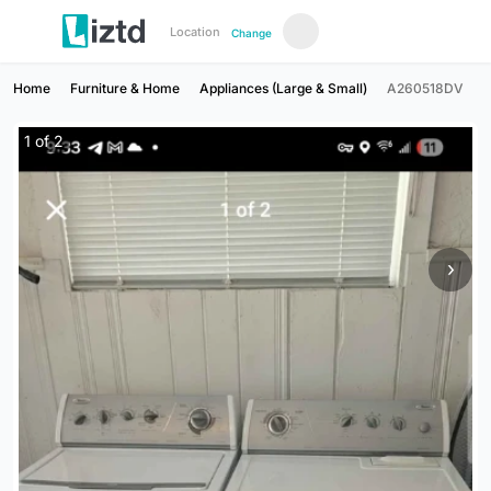
Location
Change
Home
Furniture & Home
Appliances (Large & Small)
A260518DV
1
of
2
›