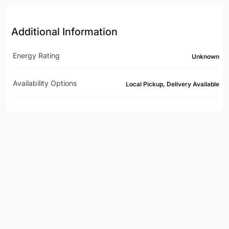
Additional Information
Energy Rating
Unknown
Availability Options
Local Pickup, Delivery Available