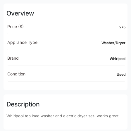
Overview
Price ($)
275
Appliance Type
Washer/Dryer
Brand
Whirlpool
Condition
Used
Description
Whirlpool top load washer and electric dryer set- works great!