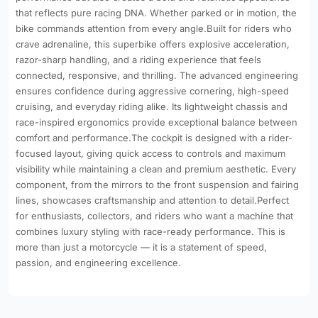
that reflects pure racing DNA. Whether parked or in motion, the
bike commands attention from every angle.Built for riders who
crave adrenaline, this superbike offers explosive acceleration,
razor-sharp handling, and a riding experience that feels
connected, responsive, and thrilling. The advanced engineering
ensures confidence during aggressive cornering, high-speed
cruising, and everyday riding alike. Its lightweight chassis and
race-inspired ergonomics provide exceptional balance between
comfort and performance.The cockpit is designed with a rider-
focused layout, giving quick access to controls and maximum
visibility while maintaining a clean and premium aesthetic. Every
component, from the mirrors to the front suspension and fairing
lines, showcases craftsmanship and attention to detail.Perfect
for enthusiasts, collectors, and riders who want a machine that
combines luxury styling with race-ready performance. This is
more than just a motorcycle — it is a statement of speed,
passion, and engineering excellence.