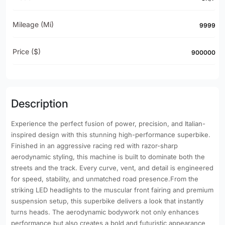
Mileage (mi)
9999
Price ($)
900000
Description
Experience the perfect fusion of power, precision, and Italian-
inspired design with this stunning high-performance superbike.
Finished in an aggressive racing red with razor-sharp
aerodynamic styling, this machine is built to dominate both the
streets and the track. Every curve, vent, and detail is engineered
for speed, stability, and unmatched road presence.From the
striking LED headlights to the muscular front fairing and premium
suspension setup, this superbike delivers a look that instantly
turns heads. The aerodynamic bodywork not only enhances
performance but also creates a bold and futuristic appearance