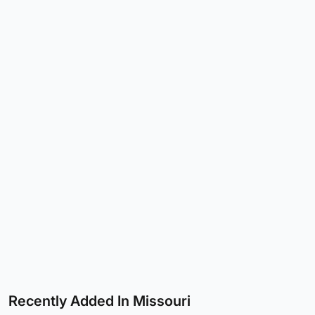
Recently Added In Missouri