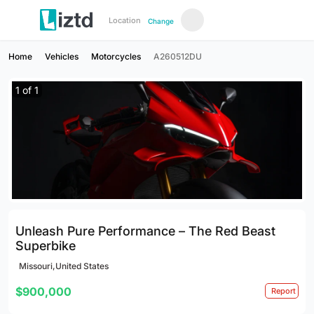
Location
Change
Home
Vehicles
Motorcycles
A260512DU
1
of
1
Unleash Pure Performance – The Red Beast
Superbike
Missouri,United States
$900,000
Report