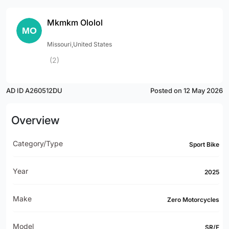
Mkmkm Ololol
Missouri,United States
(2)
AD ID A260512DU
Posted on 12 May 2026
Overview
Category/Type
Sport Bike
Year
2025
Make
Zero Motorcycles
Model
SR/F