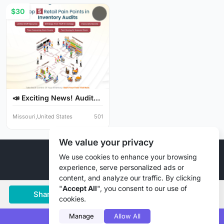
$30
📣 Exciting News! Audit
Y...
Missouri,United States
501
We value your privacy
© 2026 Liztd Inc., All rights reserved.
We use cookies to enhance your browsing
experience, serve personalized ads or
content, and analyze our traffic. By clicking
"
Accept All
", you consent to our use of
Share
Save
Chat
cookies.
Manage
Allow All