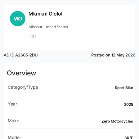
Mkmkm Ololol
Missouri,United States
(2)
AD ID A260512DU
Posted on 12 May 2026
Overview
Category/Type
Sport Bike
Year
2025
Make
Zero Motorcycles
Model
SR/F