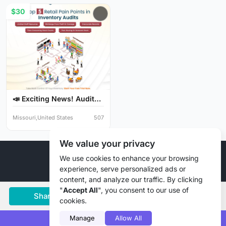
$30
📣 Exciting News! Audit
Y...
Missouri,United States
507
We value your privacy
© 2026 Liztd Inc., All rights reserved.
We use cookies to enhance your browsing
experience, serve personalized ads or
content, and analyze our traffic. By clicking
"
Accept All
", you consent to our use of
Share
Save
Chat
cookies.
Manage
Allow All