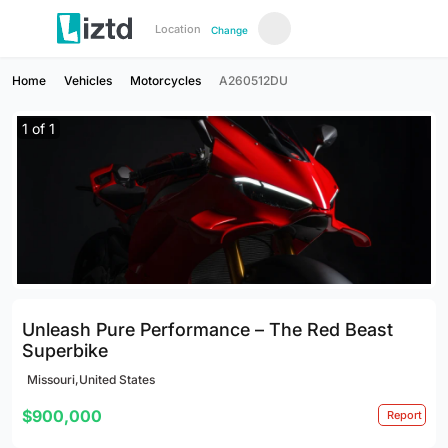
Location
Change
Home
Vehicles
Motorcycles
A260512DU
1
of
1
Unleash Pure Performance – The Red Beast
Superbike
Missouri,United States
$900,000
Report