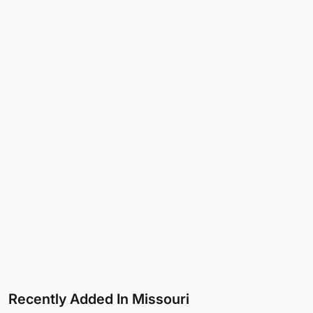
Recently Added In Missouri