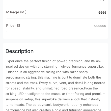
Mileage (mi)
9999
Price ($)
900000
Description
Experience the perfect fusion of power, precision, and Italian-
inspired design with this stunning high-performance superbike.
Finished in an aggressive racing red with razor-sharp
aerodynamic styling, this machine is built to dominate both the
streets and the track. Every curve, vent, and detail is engineered
for speed, stability, and unmatched road presence.From the
striking LED headlights to the muscular front fairing and premium
suspension setup, this superbike delivers a look that instantly
turns heads. The aerodynamic bodywork not only enhances
performance but also creates a bold and futuristic appearance