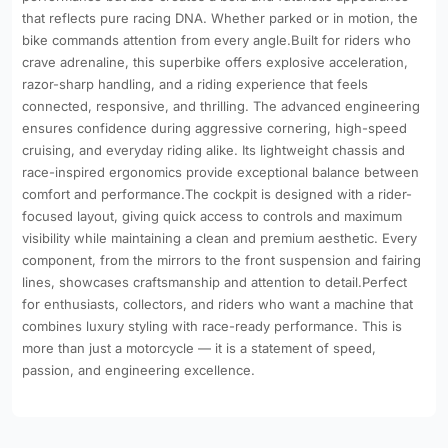
that reflects pure racing DNA. Whether parked or in motion, the
bike commands attention from every angle.Built for riders who
crave adrenaline, this superbike offers explosive acceleration,
razor-sharp handling, and a riding experience that feels
connected, responsive, and thrilling. The advanced engineering
ensures confidence during aggressive cornering, high-speed
cruising, and everyday riding alike. Its lightweight chassis and
race-inspired ergonomics provide exceptional balance between
comfort and performance.The cockpit is designed with a rider-
focused layout, giving quick access to controls and maximum
visibility while maintaining a clean and premium aesthetic. Every
component, from the mirrors to the front suspension and fairing
lines, showcases craftsmanship and attention to detail.Perfect
for enthusiasts, collectors, and riders who want a machine that
combines luxury styling with race-ready performance. This is
more than just a motorcycle — it is a statement of speed,
passion, and engineering excellence.