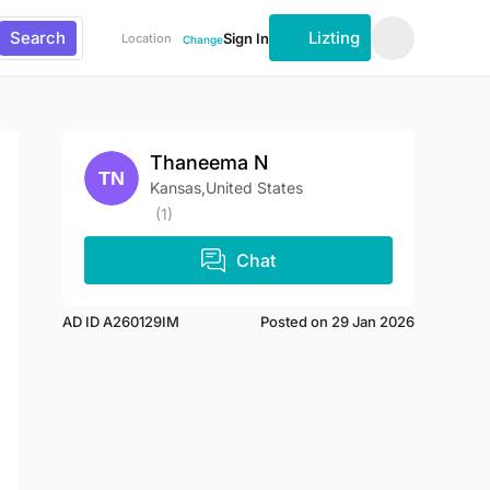
Search
Lizting
Sign In
Location
Change
Thaneema N
Kansas,United States
(1)
Chat
AD ID A260129IM
Posted on 29 Jan 2026