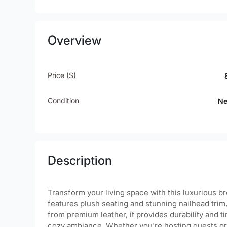
Overview
Price ($)
Condition
N
Description
Transform your living space with this luxurious b
features plush seating and stunning nailhead tri
from premium leather, it provides durability and tim
cozy ambiance. Whether you're hosting guests or e