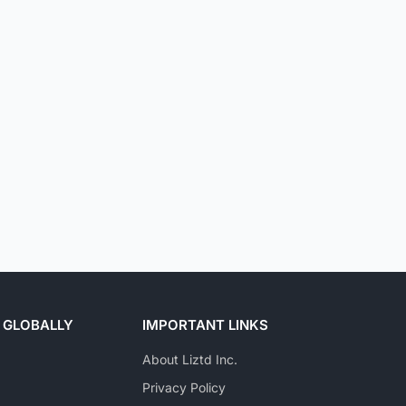
 GLOBALLY
IMPORTANT LINKS
About Liztd Inc.
Privacy Policy