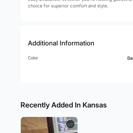
choice for superior comfort and style.
Additional Information
Color
Da
Recently Added In Kansas