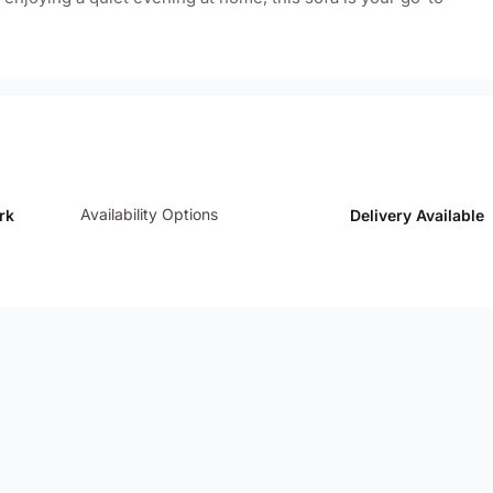
Availability Options
rk
Delivery Available