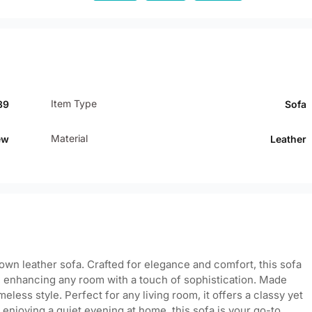
Item Type
89
Sofa
Material
ew
Leather
rown leather sofa. Crafted for elegance and comfort, this sofa
m, enhancing any room with a touch of sophistication. Made
eless style. Perfect for any living room, it offers a classy yet
njoying a quiet evening at home, this sofa is your go-to