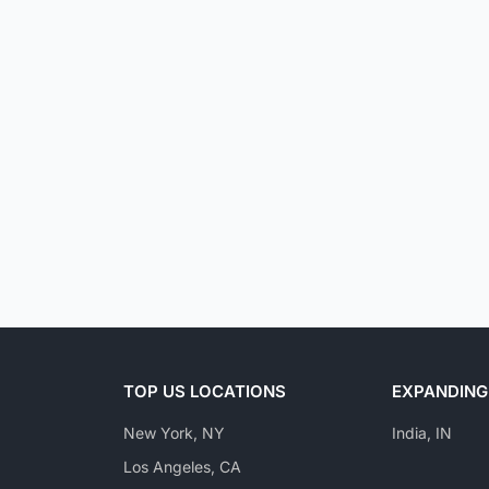
TOP US LOCATIONS
EXPANDING
New York, NY
India, IN
Los Angeles, CA