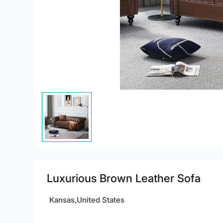
Luxurious Brown Leather Sofa
Kansas,United States