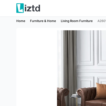
Home
Furniture & Home
Living Room Furniture
A260