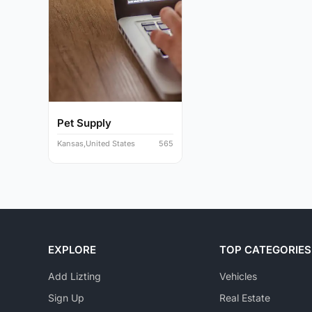
Pet Supply
Kansas,United States
565
EXPLORE
TOP CATEGORIES
Add Lizting
Vehicles
Sign Up
Real Estate