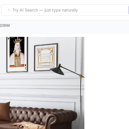
129IM