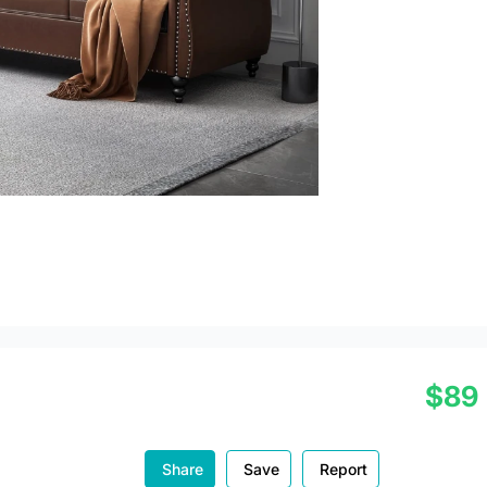
$89
Share
Save
Report