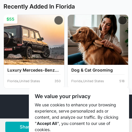
Recently Added In Florida
$55
Luxury Mercedes-Benz
Dog & Cat Grooming
G-Cl...
Florida,United States
350
Florida,United States
518
We value your privacy
© 2026 Liztd Inc., All rights reserved.
We use cookies to enhance your browsing
experience, serve personalized ads or
content, and analyze our traffic. By clicking
"
Accept All
", you consent to our use of
Share
Save
Chat
cookies.