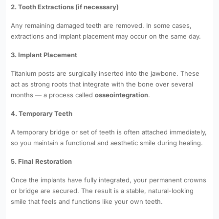
2. Tooth Extractions (if necessary)
Any remaining damaged teeth are removed. In some cases,
extractions and implant placement may occur on the same day.
3. Implant Placement
Titanium posts are surgically inserted into the jawbone. These
act as strong roots that integrate with the bone over several
months — a process called
osseointegration
.
4. Temporary Teeth
A temporary bridge or set of teeth is often attached immediately,
so you maintain a functional and aesthetic smile during healing.
5. Final Restoration
Once the implants have fully integrated, your permanent crowns
or bridge are secured. The result is a stable, natural-looking
smile that feels and functions like your own teeth.