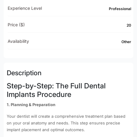
Experience Level
Professional
Price ($)
20
Availability
Other
Description
Step-by-Step: The Full Dental
Implants Procedure
1. Planning & Preparation
Your dentist will create a comprehensive treatment plan based
on your oral anatomy and needs. This step ensures precise
implant placement and optimal outcomes.