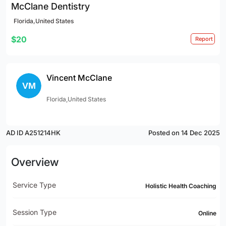
McClane Dentistry
Florida,United States
$20
Report
Vincent McClane
Florida,United States
AD ID A251214HK
Posted on 14 Dec 2025
Overview
Service Type
Holistic Health Coaching
Session Type
Online