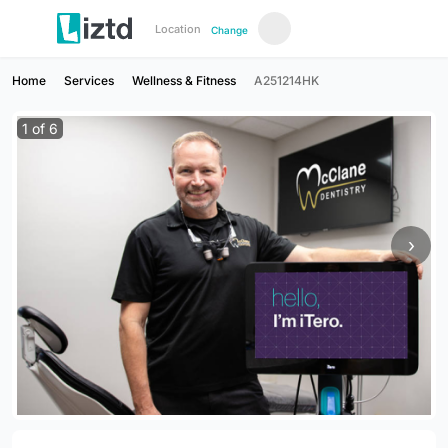
Location
Change
Home
Services
Wellness & Fitness
A251214HK
1
of
6
›