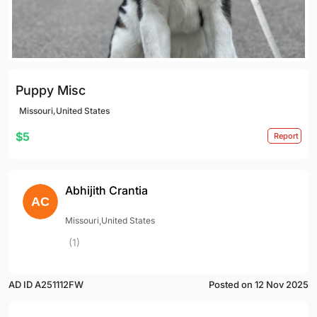
Puppy Misc
Missouri,United States
$5
Report
Abhijith Crantia
Missouri,United States
(1)
AD ID A251112FW
Posted on 12 Nov 2025