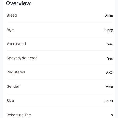
Overview
Breed
Akita
Age
Puppy
Vaccinated
Yes
Spayed/Neutered
Yes
Registered
AKC
Gender
Male
Size
Small
Rehoming Fee
5