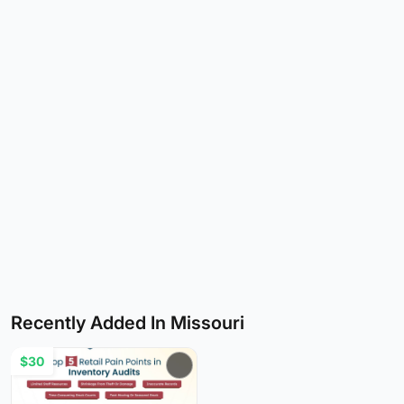
Recently Added In Missouri
$30