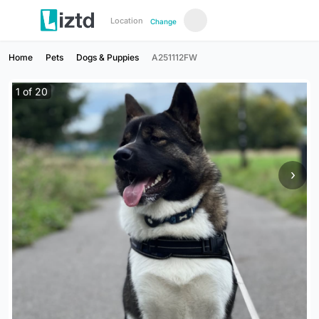
Location
Change
Home
Pets
Dogs & Puppies
A251112FW
1
of
20
›