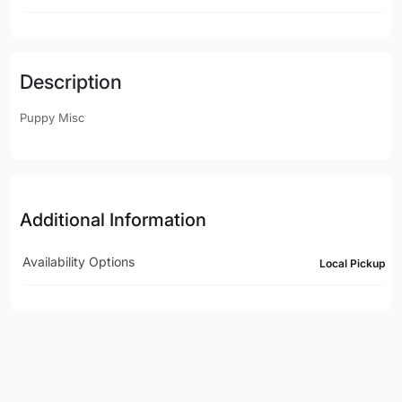
Description
Puppy Misc
Additional Information
Availability Options
Local Pickup