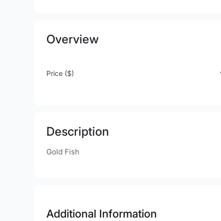
Overview
Price ($)
Description
Gold Fish
Additional Information