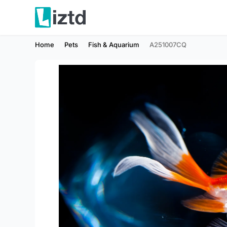
Home
Pets
Fish & Aquarium
A251007CQ