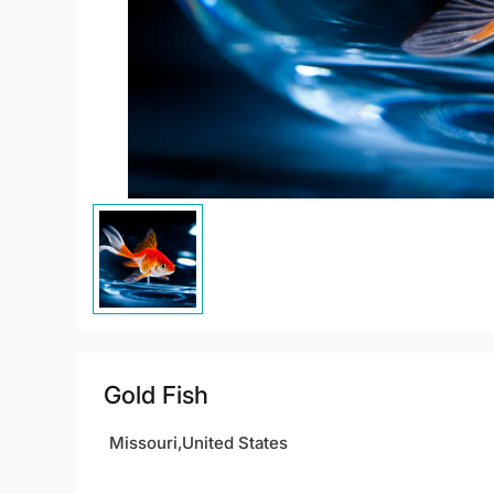
Gold Fish
Missouri,United States