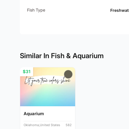
Fish Type
Freshwat
Similar In Fish & Aquarium
$31
Aquarium
Oklahoma,United States
582