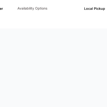
Availability Options
er
Local Pickup