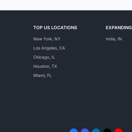
TOP US LOCATIONS
EXPANDING
New York, NY
India, IN
Los Angeles, CA
Chicago, IL
Houston, TX
Miami, FL