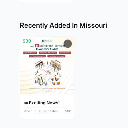
Recently Added In Missouri
$30
📣 Exciting News!
Audit Y...
Missouri,United States
500