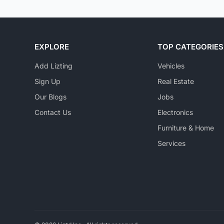
EXPLORE
TOP CATEGORIES
Add Lizting
Vehicles
Sign Up
Real Estate
Our Blogs
Jobs
Contact Us
Electronics
Furniture & Home
Services