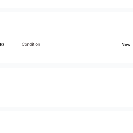
Condition
10
New