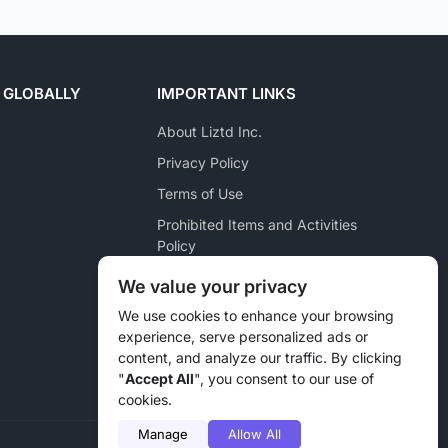
 GLOBALLY
IMPORTANT LINKS
About Liztd Inc.
Privacy Policy
Terms of Use
Prohibited Items and Activities
Policy
Posting Policy
We value your privacy
Pet Marketplace Policy
We use cookies to enhance your browsing
experience, serve personalized ads or
Liztd Inc. Reporting Policy
content, and analyze our traffic. By clicking
Sitemap
"
Accept All
", you consent to our use of
cookies.
Manage
Allow All