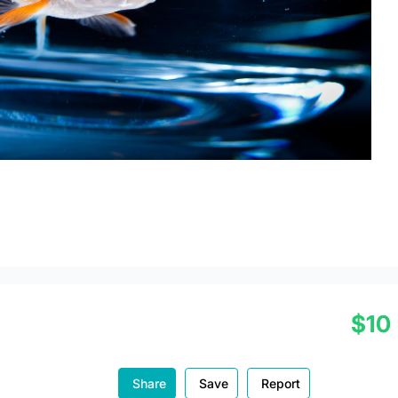
$10
Share
Save
Report