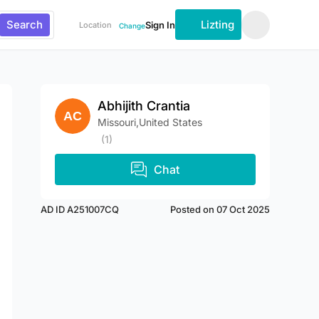
Search
Lizting
Sign In
Location
Change
Abhijith Crantia
Missouri,United States
(1)
Chat
AD ID A251007CQ
Posted on 07 Oct 2025