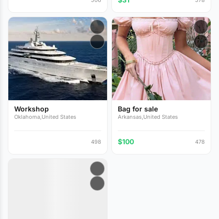
Workshop
Bag for sale
Oklahoma,United States
Arkansas,United States
$100
498
478