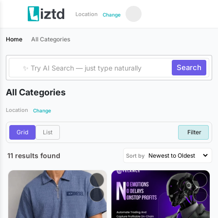
Location
Change
Home
All Categories
Search
All Categories
Location
Change
Grid
List
Filter
11 results found
Sort by