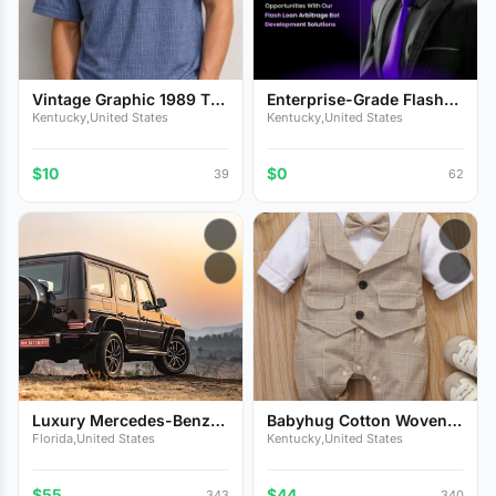
Vintage Graphic 1989 T-
Enterprise-Grade Flash
Sh...
Lo...
Kentucky,United States
Kentucky,United States
$10
$0
39
62
Luxury Mercedes-Benz
Babyhug Cotton Woven
G-Cl...
Full...
Florida,United States
Kentucky,United States
$55
$44
343
340