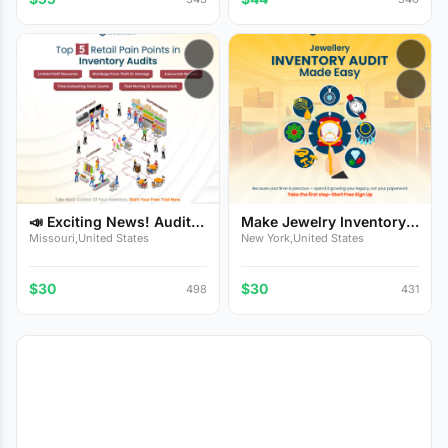
📣 Exciting News! Audit
Make Jewelry Inventory
Y...
Au...
Missouri,United States
New York,United States
$30
$30
498
431