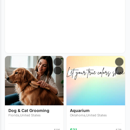
Dog & Cat Grooming
Aquarium
Florida,United States
Oklahoma,United States
$31
506
578