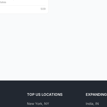
tates
509
TOP US LOCATIONS
EXPANDING
New York, NY
India, IN