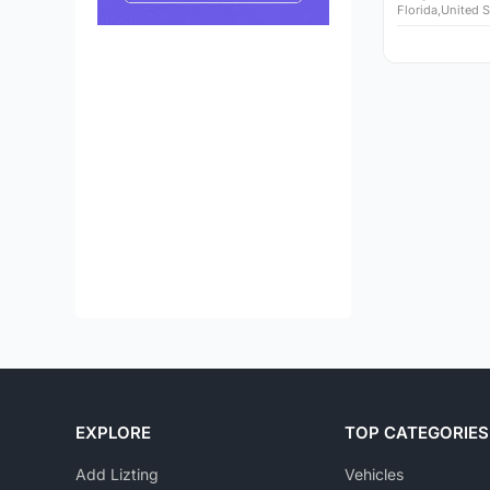
Florida,United S
EXPLORE
TOP CATEGORIES
Add Lizting
Vehicles