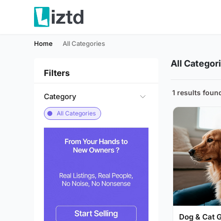
Home
All Categories
All Categor
Filters
1 results foun
Category
All Categories
Dog & Cat 