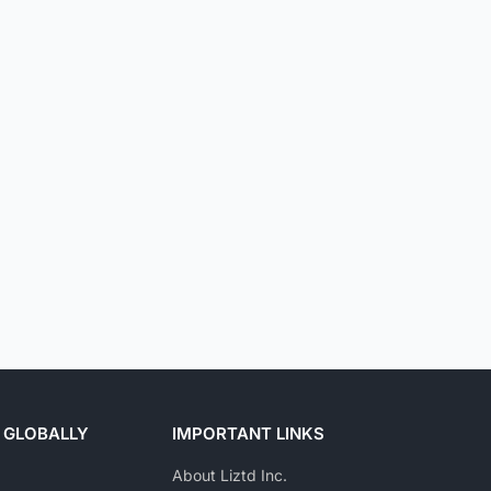
 GLOBALLY
IMPORTANT LINKS
About Liztd Inc.