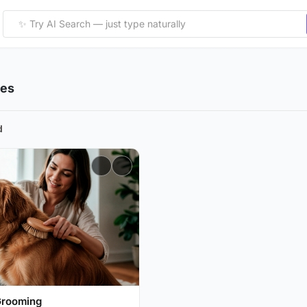
ies
d
Grooming