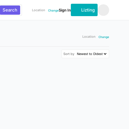
Search
Lizting
Sign In
Location
Change
Location
Change
Sort by