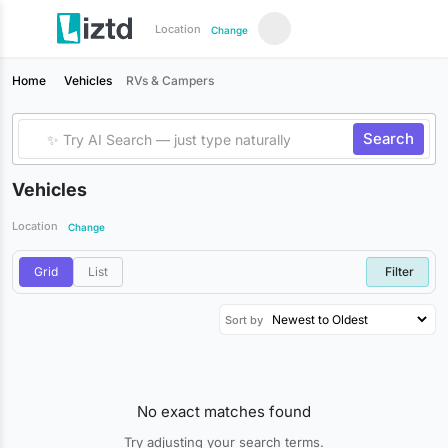
Location
Change
Home
Vehicles
RVs & Campers
Search
Vehicles
Location
Change
Grid
List
Filter
Sort by
No exact matches found
Try adjusting your search terms.