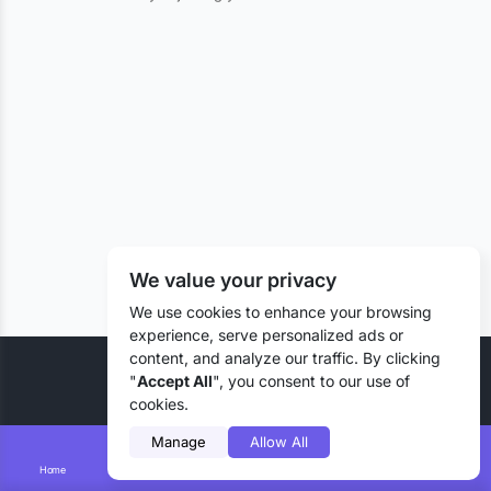
We value your privacy
We use cookies to enhance your browsing
experience, serve personalized ads or
content, and analyze our traffic. By clicking
© 2026 Liztd Inc., All rights reserved.
"
Accept All
", you consent to our use of
cookies.
Manage
Allow All
Home
Smart Search
Add Lizting
Messages
Account