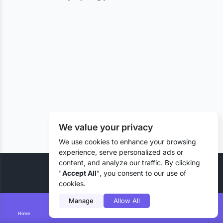
We value your privacy
We use cookies to enhance your browsing
experience, serve personalized ads or
content, and analyze our traffic. By clicking
© 2026 Liztd Inc., All rights reserved.
"
Accept All
", you consent to our use of
cookies.
Manage
Allow All
Home
Smart Search
Add Lizting
Messages
Account