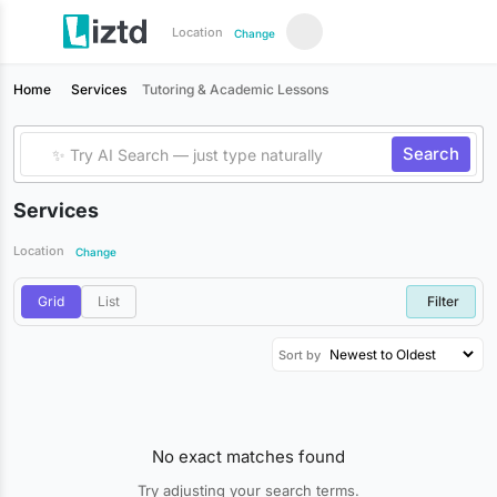
Location
Change
Home
Services
Tutoring & Academic Lessons
Search
Services
Location
Change
Grid
List
Filter
Sort by
No exact matches found
Try adjusting your search terms.