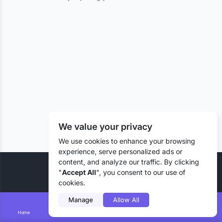
We value your privacy
We use cookies to enhance your browsing
experience, serve personalized ads or
content, and analyze our traffic. By clicking
© 2026 Liztd Inc., All rights reserved.
"
Accept All
", you consent to our use of
cookies.
Manage
Allow All
Home
Smart Search
Add Lizting
Messages
Account