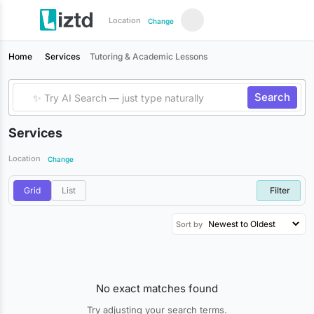
Location
Change
Home
Services
Tutoring & Academic Lessons
Search
Services
Location
Change
Grid
List
Filter
Sort by
No exact matches found
Try adjusting your search terms.