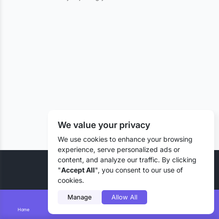
We value your privacy
We use cookies to enhance your browsing
experience, serve personalized ads or
content, and analyze our traffic. By clicking
© 2026 Liztd Inc., All rights reserved.
"
Accept All
", you consent to our use of
cookies.
Manage
Allow All
Home
Smart Search
Add Lizting
Messages
Account