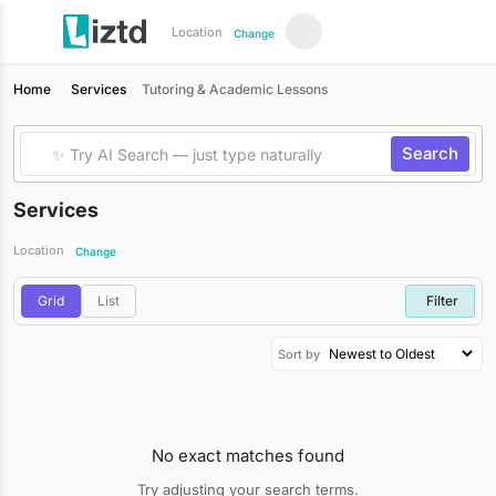
Location
Change
Home
Services
Tutoring & Academic Lessons
Search
Services
Location
Change
Grid
List
Filter
Sort by
No exact matches found
Try adjusting your search terms.