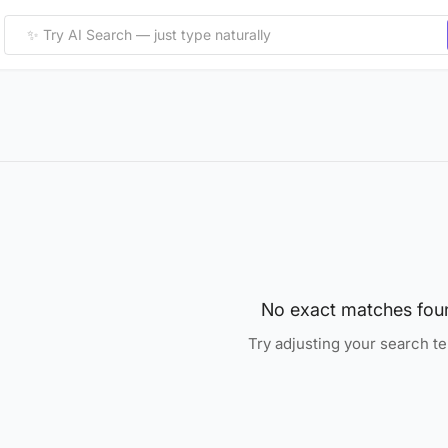
No exact matches fou
Try adjusting your search t