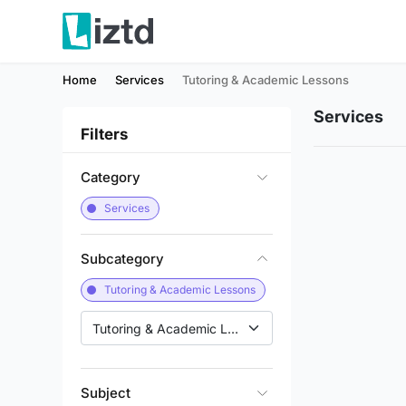
Home
Services
Tutoring & Academic Lessons
Services
Filters
Category
Services
Subcategory
Tutoring & Academic Lessons
Tutoring & Academic Lessons
Subject