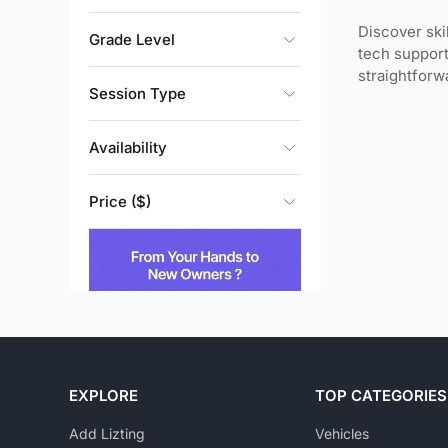
Discover ski
Grade Level
tech support
straightfor
Session Type
Availability
Price ($)
EXPLORE
TOP CATEGORIES
Add Lizting
Vehicles