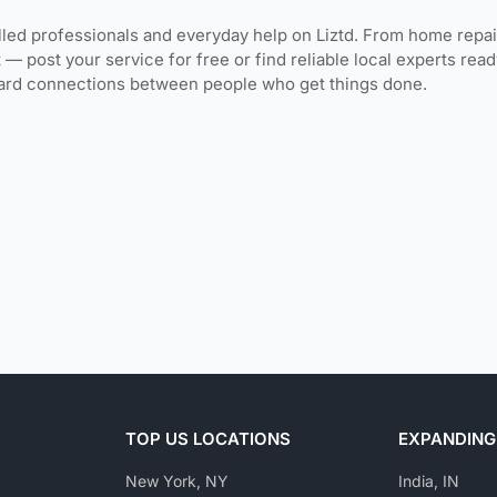
lled professionals and everyday help on Liztd. From home repai
 — post your service for free or find reliable local experts re
ward connections between people who get things done.
TOP US LOCATIONS
EXPANDING
New York, NY
India, IN