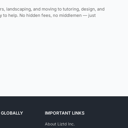
rs, landscaping, and moving to tutoring, design, and
ady to help. No hidden fees, no middlemen — just
 GLOBALLY
IMPORTANT LINKS
About Liztd Inc.