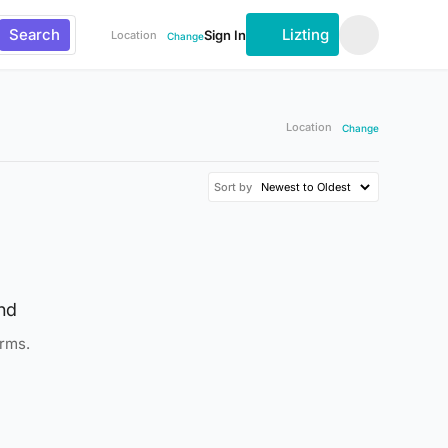
Search
Lizting
Sign In
Location
Change
Location
Change
Sort by
nd
erms.