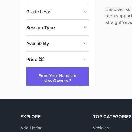
Discover ski
Grade Level
tech support
straightfor
Session Type
Availability
Price ($)
EXPLORE
TOP CATEGORIES
Add Lizting
Vehicles