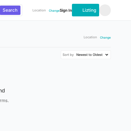
Search
Lizting
Sign In
Location
Change
Location
Change
Sort by
nd
erms.