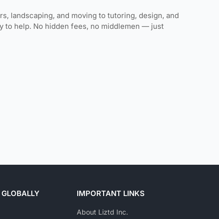
rs, landscaping, and moving to tutoring, design, and
ady to help. No hidden fees, no middlemen — just
 GLOBALLY
IMPORTANT LINKS
About Liztd Inc.