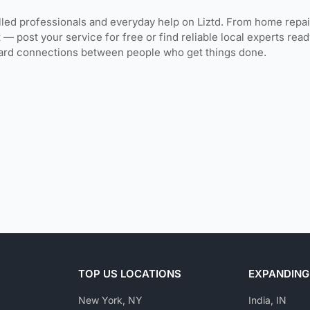
lled professionals and everyday help on Liztd. From home repai
 — post your service for free or find reliable local experts re
ward connections between people who get things done.
TOP US LOCATIONS
EXPANDING
New York, NY
India, IN