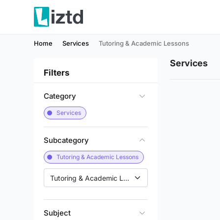
Home
Services
Tutoring & Academic Lessons
Services
Filters
Category
Services
Subcategory
Tutoring & Academic Lessons
Tutoring & Academic Lessons
Subject