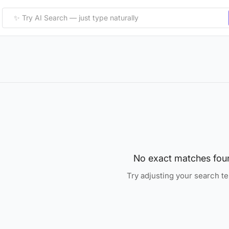
No exact matches fou
Try adjusting your search t