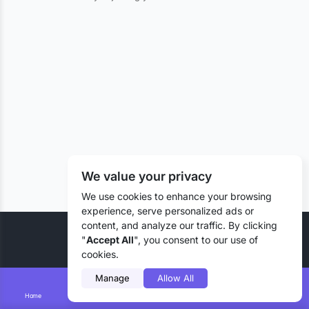
We value your privacy
We use cookies to enhance your browsing
experience, serve personalized ads or
content, and analyze our traffic. By clicking
© 2026 Liztd Inc., All rights reserved.
"
Accept All
", you consent to our use of
cookies.
Manage
Allow All
Home
Smart Search
Add Lizting
Messages
Account