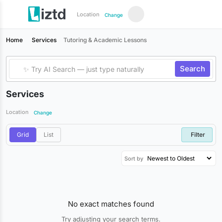
Location
Change
Home
Services
Tutoring & Academic Lessons
Search
Services
Location
Change
Grid
List
Filter
Sort by
No exact matches found
Try adjusting your search terms.