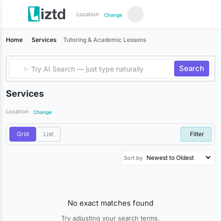
Location
Change
Home
Services
Tutoring & Academic Lessons
Search
Services
Location
Change
Grid
List
Filter
Sort by
No exact matches found
Try adjusting your search terms.