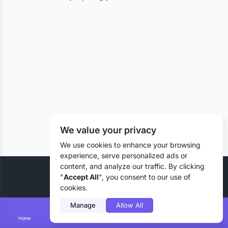
We value your privacy
We use cookies to enhance your browsing
experience, serve personalized ads or
content, and analyze our traffic. By clicking
© 2026 Liztd Inc., All rights reserved.
"
Accept All
", you consent to our use of
cookies.
Manage
Allow All
Home
Smart Search
Add Lizting
Messages
Account