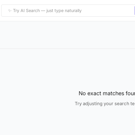
No exact matches fou
Try adjusting your search t