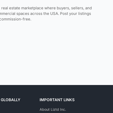
 real estate marketplace where buyers, sellers, and
mmercial spaces across the USA. Post your listings
s commission-free.
 GLOBALLY
IMPORTANT LINKS
About Liztd Inc.