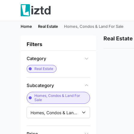
Home
Real Estate
Homes, Condos & Land For Sale
Real Estate
Filters
Category
Real Estate
Subcategory
Homes, Condos & Land For
Sale
Homes, Condos & Land for Sale
Price