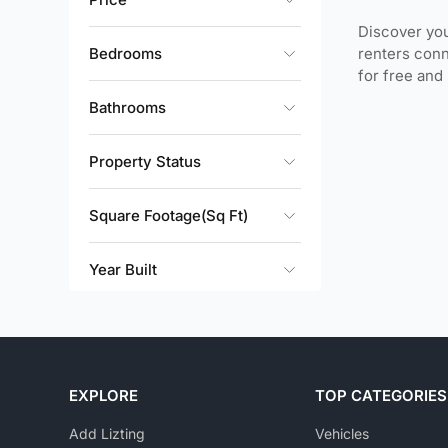
Discover you
Bedrooms
renters conn
for free and
Bathrooms
Property Status
Square Footage(Sq Ft)
Year Built
EXPLORE
TOP CATEGORIES
Add Lizting
Vehicles