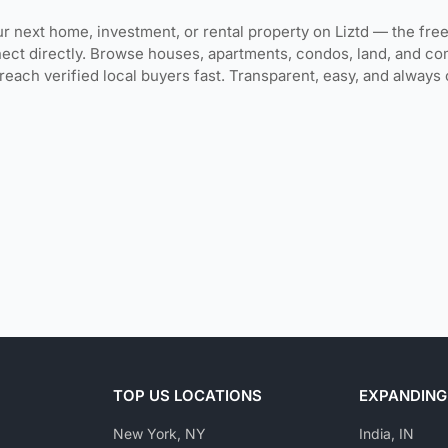
r next home, investment, or rental property on Liztd — the free
ect directly. Browse houses, apartments, condos, land, and co
 reach verified local buyers fast. Transparent, easy, and alway
TOP US LOCATIONS
EXPANDING
New York, NY
India, IN