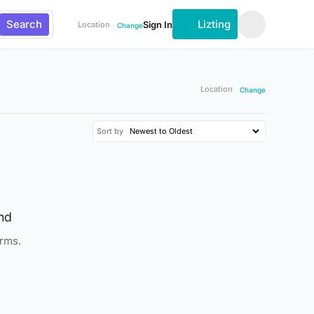
Search
Lizting
Sign In
Location
Change
Location
Change
Sort by
nd
erms.