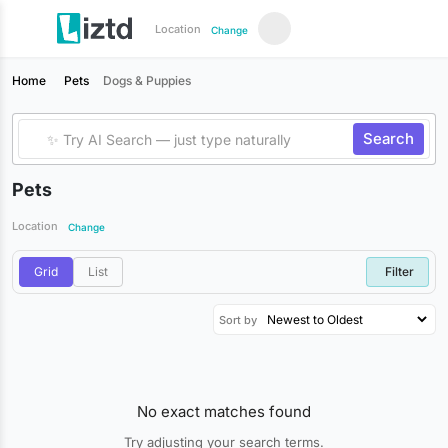
Location
Change
Home
Pets
Dogs & Puppies
Search
Pets
Location
Change
Grid
List
Filter
Sort by
No exact matches found
Try adjusting your search terms.