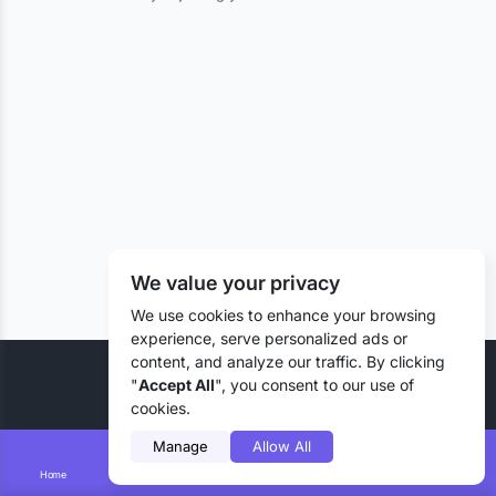
We value your privacy
We use cookies to enhance your browsing
experience, serve personalized ads or
content, and analyze our traffic. By clicking
© 2026 Liztd Inc., All rights reserved.
"
Accept All
", you consent to our use of
cookies.
Manage
Allow All
Home
Smart Search
Add Lizting
Messages
Account