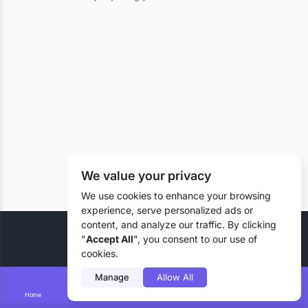
We value your privacy
We use cookies to enhance your browsing
experience, serve personalized ads or
content, and analyze our traffic. By clicking
© 2026 Liztd Inc., All rights reserved.
"
Accept All
", you consent to our use of
cookies.
Manage
Allow All
Home
Smart Search
Add Lizting
Messages
Account