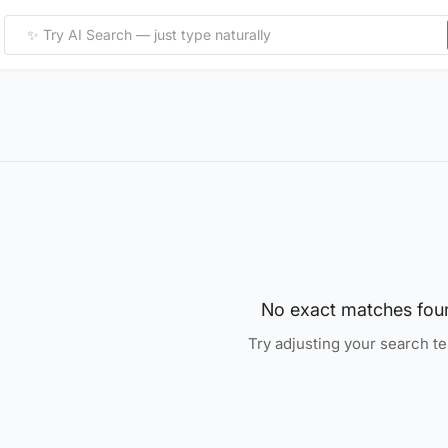
No exact matches fou
Try adjusting your search t