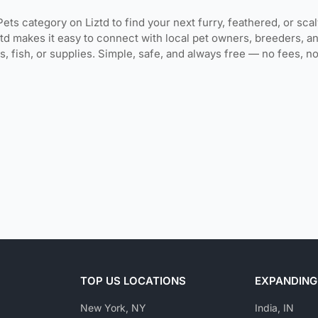
Pets category on Liztd to find your next furry, feathered, or sca
ztd makes it easy to connect with local pet owners, breeders, an
rds, fish, or supplies. Simple, safe, and always free — no fees, 
TOP US LOCATIONS
EXPANDING
New York, NY
India, IN