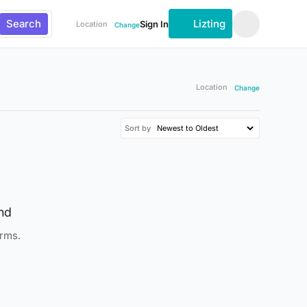
Search
Lizting
Sign In
Location
Change
Location
Change
Sort by
nd
erms.