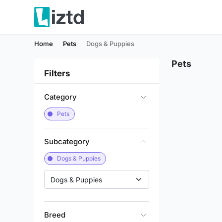
Home
Pets
Dogs & Puppies
Pets
Filters
Category
Pets
Subcategory
Dogs & Puppies
Dogs & Puppies
Breed