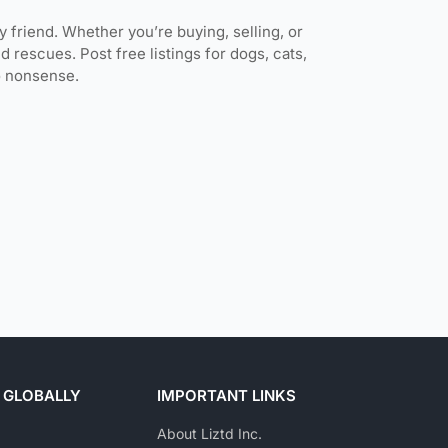
ly friend. Whether you’re buying, selling, or
d rescues. Post free listings for dogs, cats,
no nonsense.
 GLOBALLY
IMPORTANT LINKS
About Liztd Inc.