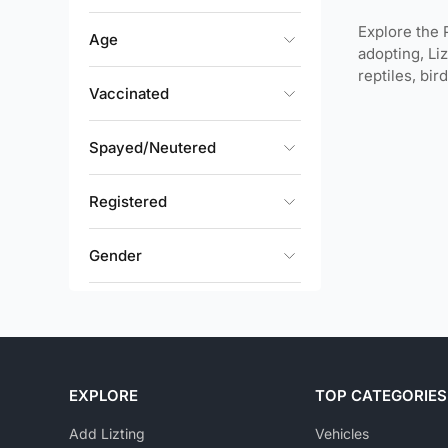
Explore the 
Age
adopting, Li
reptiles, bi
Vaccinated
Spayed/Neutered
Registered
Gender
Size
Rehoming Fee
EXPLORE
TOP CATEGORIES
Availability Options
Add Lizting
Vehicles