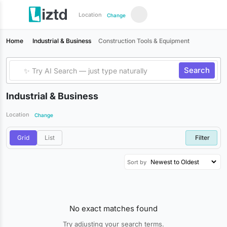
Location
Change
Home
Industrial & Business
Construction Tools & Equipment
Search
Industrial & Business
Location
Change
Grid
List
Filter
Sort by
No exact matches found
Try adjusting your search terms.