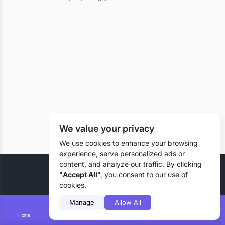
We value your privacy
We use cookies to enhance your browsing
experience, serve personalized ads or
content, and analyze our traffic. By clicking
© 2026 Liztd Inc., All rights reserved.
"
Accept All
", you consent to our use of
cookies.
Manage
Allow All
Home
Smart Search
Add Lizting
Messages
Account