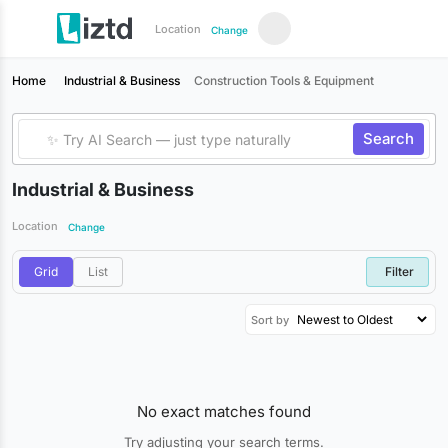
Location
Change
Home
Industrial & Business
Construction Tools & Equipment
Search
Industrial & Business
Location
Change
Grid
List
Filter
Sort by
No exact matches found
Try adjusting your search terms.