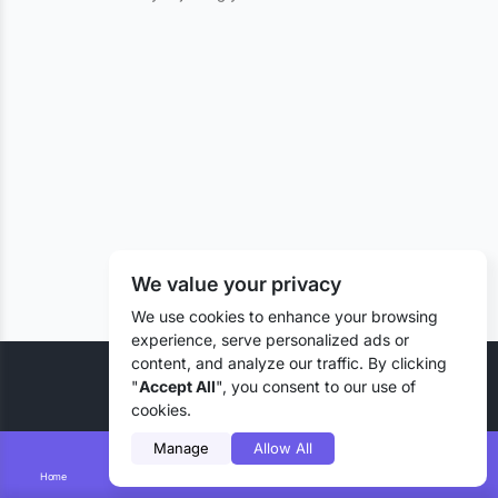
We value your privacy
We use cookies to enhance your browsing
experience, serve personalized ads or
content, and analyze our traffic. By clicking
© 2026 Liztd Inc., All rights reserved.
"
Accept All
", you consent to our use of
cookies.
Manage
Allow All
Home
Smart Search
Add Lizting
Messages
Account