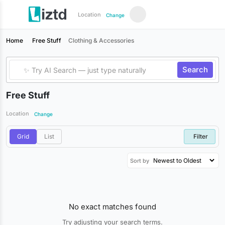
Location
Change
Home
Free Stuff
Clothing & Accessories
Search
Free Stuff
Location
Change
Grid
List
Filter
Sort by
No exact matches found
Try adjusting your search terms.