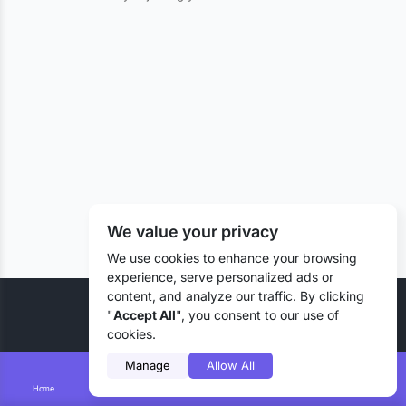
We value your privacy
We use cookies to enhance your browsing
experience, serve personalized ads or
content, and analyze our traffic. By clicking
© 2026 Liztd Inc., All rights reserved.
"
Accept All
", you consent to our use of
cookies.
Manage
Allow All
Home
Smart Search
Add Lizting
Messages
Account