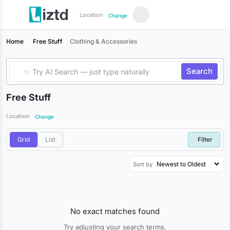
Location
Change
Home
Free Stuff
Clothing & Accessories
Search
Free Stuff
Location
Change
Grid
List
Filter
Sort by
No exact matches found
Try adjusting your search terms.