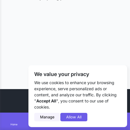
We value your privacy
We use cookies to enhance your browsing
experience, serve personalized ads or
content, and analyze our traffic. By clicking
© 2026 Liztd Inc., All rights reserved.
"
Accept All
", you consent to our use of
cookies.
Manage
Allow All
Home
Smart Search
Add Lizting
Messages
Account