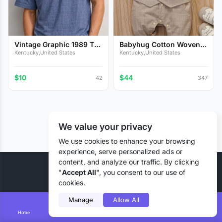
Vintage Graphic 1989 T-
Babyhug Cotton Woven
Sh...
Full...
Kentucky,United States
Kentucky,United States
$10
$44
42
347
We value your privacy
We use cookies to enhance your browsing
experience, serve personalized ads or
content, and analyze our traffic. By clicking
© 2026 Liztd Inc., All rights reserved.
"
Accept All
", you consent to our use of
cookies.
Manage
Allow All
Home
Smart Search
Add Lizting
Messages
Account