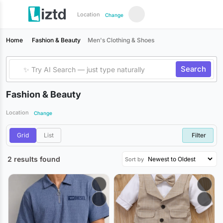
Location
Change
Home
Fashion & Beauty
Men's Clothing & Shoes
Search
Fashion & Beauty
Location
Change
Grid
List
Filter
2 results found
Sort by