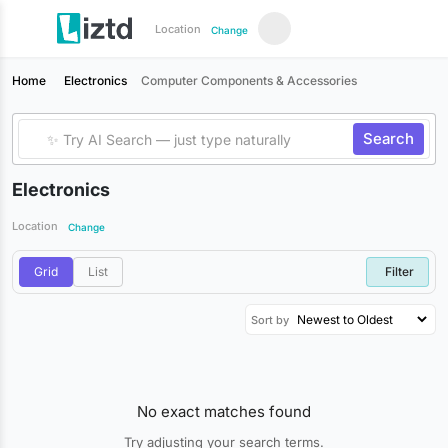
Location
Change
Home
Electronics
Computer Components & Accessories
Search
Electronics
Location
Change
Grid
List
Filter
Sort by
No exact matches found
Try adjusting your search terms.