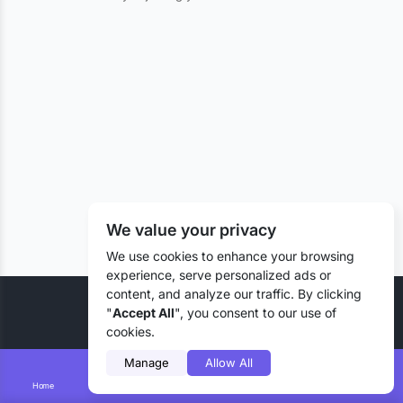
We value your privacy
We use cookies to enhance your browsing
experience, serve personalized ads or
content, and analyze our traffic. By clicking
© 2026 Liztd Inc., All rights reserved.
"
Accept All
", you consent to our use of
cookies.
Manage
Allow All
Home
Smart Search
Add Lizting
Messages
Account