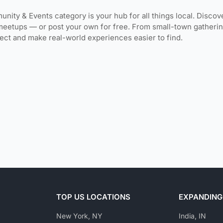
unity & Events category is your hub for all things local. Discov
meetups — or post your own for free. From small-town gatherin
ct and make real-world experiences easier to find.
TOP US LOCATIONS
EXPANDING
New York, NY
India, IN