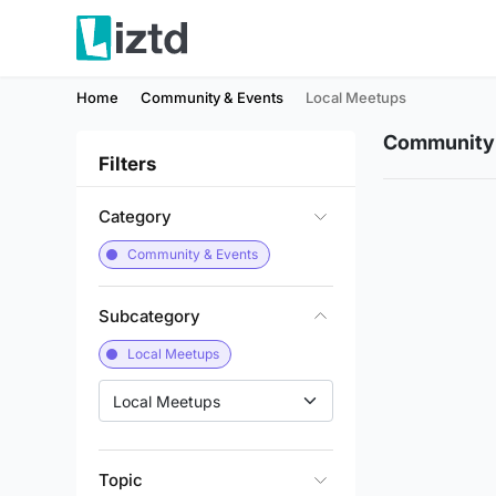
Home
Community & Events
Local Meetups
Community 
Filters
Category
Community & Events
Subcategory
Local Meetups
Local Meetups
Topic