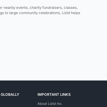
er nearby events, charity fundraisers, classes,
gs to large community celebrations, Liztd helps
 GLOBALLY
IMPORTANT LINKS
About Liztd Inc.