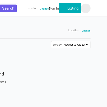
Search
Lizting
Sign In
Location
Change
Location
Change
Sort by
nd
erms.