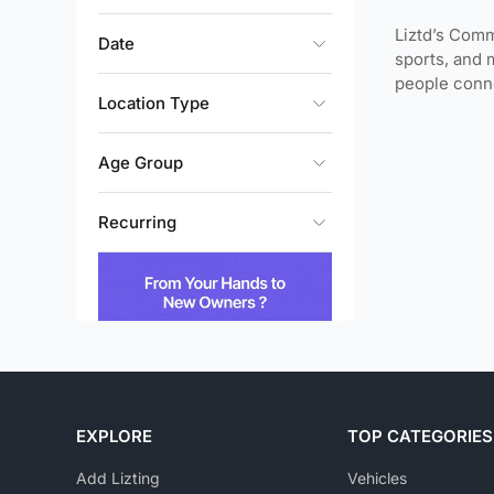
Liztd’s Comm
Date
sports, and 
people conne
Location Type
Age Group
Recurring
EXPLORE
TOP CATEGORIES
Add Lizting
Vehicles