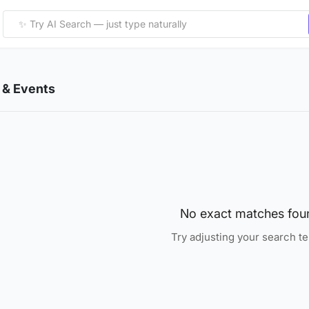
& Events
No exact matches fou
Try adjusting your search t