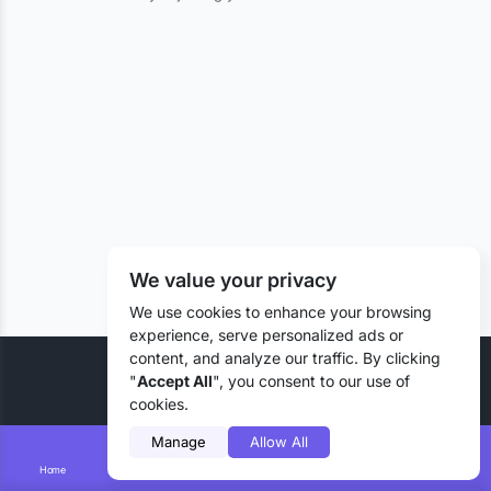
We value your privacy
We use cookies to enhance your browsing
experience, serve personalized ads or
content, and analyze our traffic. By clicking
© 2026 Liztd Inc., All rights reserved.
"
Accept All
", you consent to our use of
cookies.
Manage
Allow All
Home
Smart Search
Add Lizting
Messages
Account