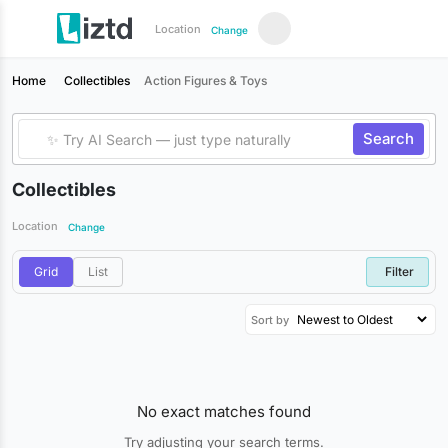
Location
Change
Home
Collectibles
Action Figures & Toys
Search
Collectibles
Location
Change
Grid
List
Filter
Sort by
No exact matches found
Try adjusting your search terms.