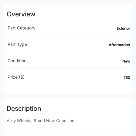
Overview
Part Category
Exterior
Part Type
Aftermarket
Condition
New
Price ($)
750
Description
Alloy Wheels, Brand New Condition