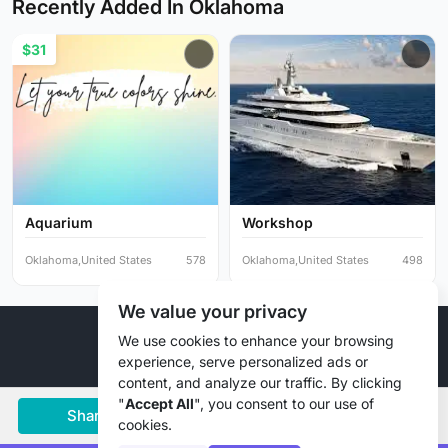
Recently Added In Oklahoma
$31
Aquarium
Workshop
Oklahoma,United States
578
Oklahoma,United States
498
We value your privacy
© 2026 Liztd Inc., All rights reserved.
We use cookies to enhance your browsing
experience, serve personalized ads or
content, and analyze our traffic. By clicking
"
Accept All
", you consent to our use of
Share
Save
Chat
cookies.