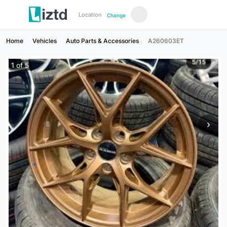
Location
Change
Home
Vehicles
Auto Parts & Accessories
A260603ET
1
of
5
›