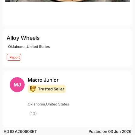
Alloy Wheels
Oklahoma,United States
Report
Macro Junior
Trusted Seller
Oklahoma,United States
(10)
AD ID A260603ET
Posted on 03 Jun 2026