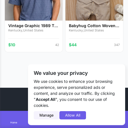
Vintage Graphic 1989 T-
Babyhug Cotton Woven
Sh...
Full...
Kentucky,United States
Kentucky,United States
$10
$44
42
347
We value your privacy
We use cookies to enhance your browsing
experience, serve personalized ads or
content, and analyze our traffic. By clicking
© 2026 Liztd Inc., All rights reserved.
"
Accept All
", you consent to our use of
cookies.
Manage
Allow All
Home
Smart Search
Add Lizting
Messages
Account