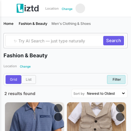
Location
Change
Home
Fashion & Beauty
Men's Clothing & Shoes
Search
Fashion & Beauty
Location
Change
Grid
List
Filter
2 results found
Sort by