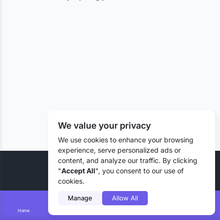
We value your privacy
We use cookies to enhance your browsing
experience, serve personalized ads or
content, and analyze our traffic. By clicking
© 2026 Liztd Inc., All rights reserved.
"
Accept All
", you consent to our use of
cookies.
Manage
Allow All
Home
Smart Search
Add Lizting
Messages
Account