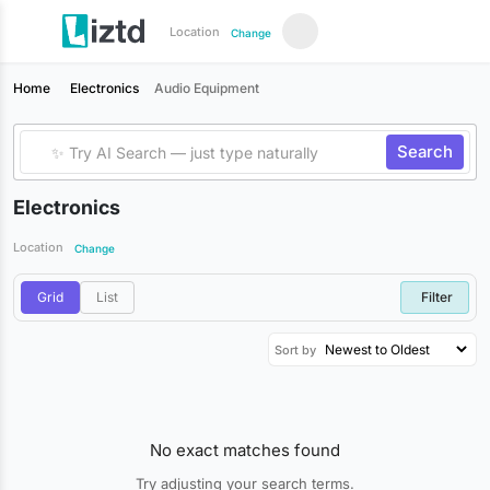
Location
Change
Home
Electronics
Audio Equipment
Search
Electronics
Location
Change
Grid
List
Filter
Sort by
No exact matches found
Try adjusting your search terms.